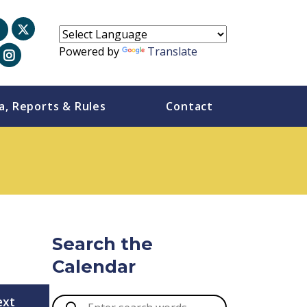
Powered by
Translate
a, Reports & Rules
Contact
Search the
Calendar
ext