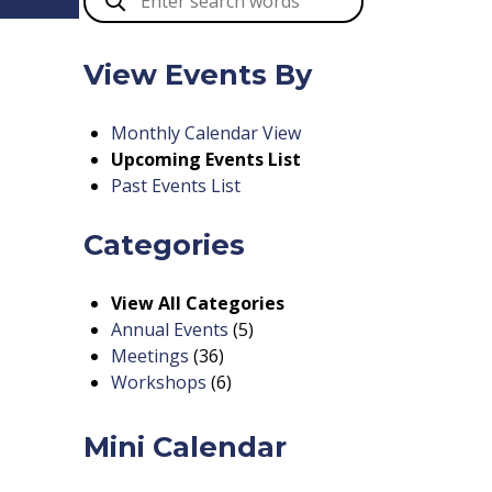
View Events By
Monthly Calendar View
Upcoming Events List
Past Events List
Categories
View All Categories
Annual Events
(5)
Meetings
(36)
Workshops
(6)
Mini Calendar