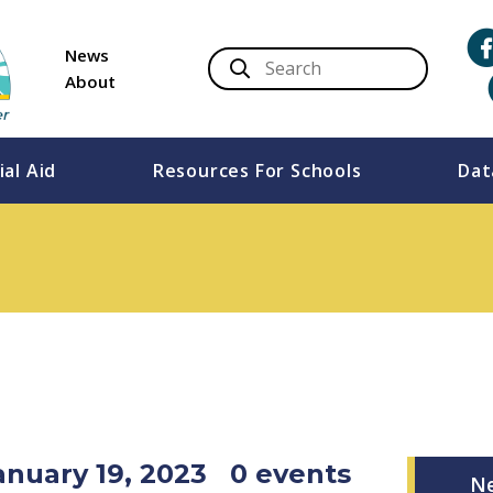
News
About
ial Aid
Resources For Schools
Dat
anuary 19, 2023
0 events
N