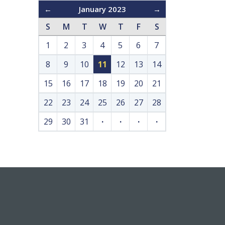
←
January 2023
→
S
M
T
W
T
F
S
1
2
3
4
5
6
7
8
9
10
11
12
13
14
15
16
17
18
19
20
21
22
23
24
25
26
27
28
29
30
31
·
·
·
·