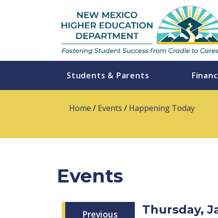
Students & Parents
Financ
Home
/
Events
/
Happening Today
Events
Thursday, J
Previous