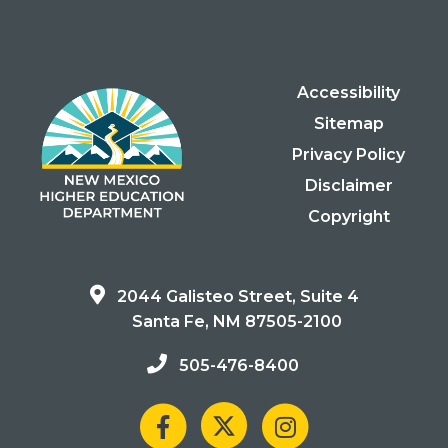
Accessibility
Sitemap
Privacy Policy
Disclaimer
Copyright
2044 Galisteo Street, Suite 4
Santa Fe, NM 87505-2100
505-476-8400