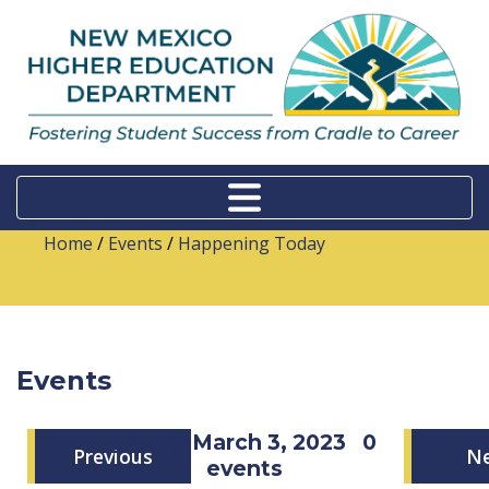
Home
/
Events
/
Happening Today
Events
Friday, March 3, 2023
0
Previous
N
events