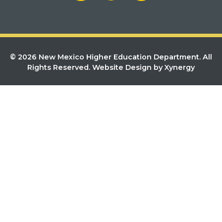
© 2026 New Mexico Higher Education Department. All
Rights Reserved.
Website Design by Xynergy