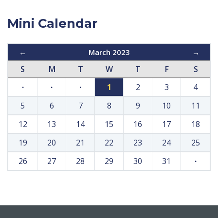
Mini Calendar
←
March 2023
→
S
M
T
W
T
F
S
·
·
·
1
2
3
4
5
6
7
8
9
10
11
12
13
14
15
16
17
18
19
20
21
22
23
24
25
26
27
28
29
30
31
·