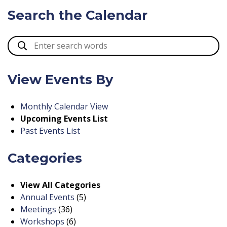
Search the Calendar
View Events By
Monthly Calendar View
Upcoming Events List
Past Events List
Categories
View All Categories
Annual Events
(5)
Meetings
(36)
Workshops
(6)