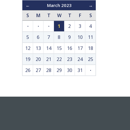
←
March 2023
→
S
M
T
W
T
F
S
·
·
·
1
2
3
4
5
6
7
8
9
10
11
12
13
14
15
16
17
18
19
20
21
22
23
24
25
26
27
28
29
30
31
·