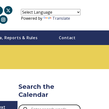
Powered by
Translate
a, Reports & Rules
Contact
Search the
Calendar
ext