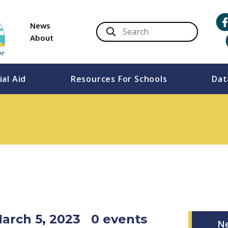
News
About
ial Aid
Resources For Schools
Dat
March 5, 2023
0 events
N