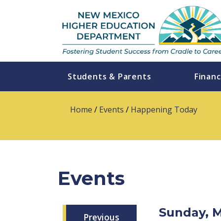
Students & Parents
Financ
Home
/
Events
/
Happening Today
Events
Sunday, 
Previous