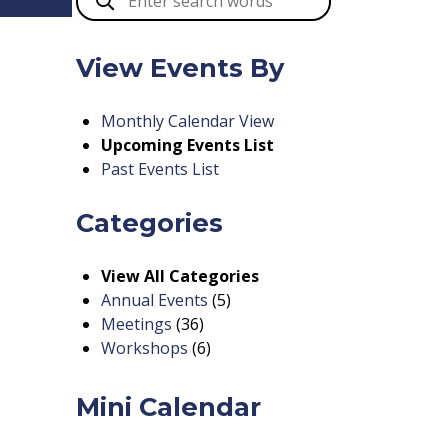
View Events By
Monthly Calendar View
Upcoming Events List
Past Events List
Categories
View All Categories
Annual Events
(5)
Meetings
(36)
Workshops
(6)
Mini Calendar