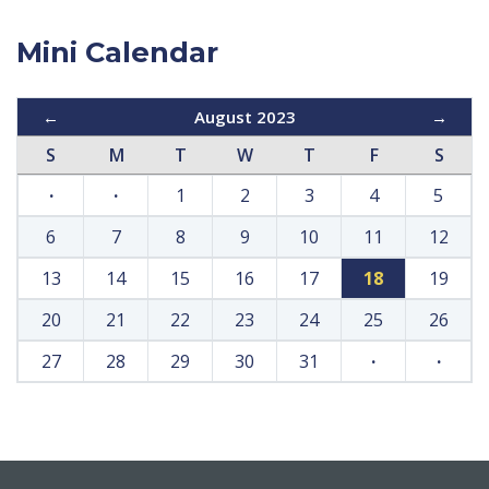
Mini Calendar
←
August 2023
→
S
M
T
W
T
F
S
·
·
1
2
3
4
5
6
7
8
9
10
11
12
13
14
15
16
17
18
19
20
21
22
23
24
25
26
27
28
29
30
31
·
·