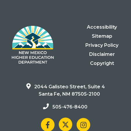
Accessibility
Sitemap
Privacy Policy
Disclaimer
Copyright
2044 Galisteo Street, Suite 4
Santa Fe, NM 87505-2100
505-476-8400