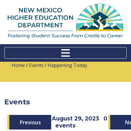
Home
/
Events
/
Happening Today
Events
Tuesday, August 29, 2023
0
Previous
N
events