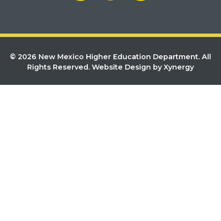
© 2026 New Mexico Higher Education Department. All
Rights Reserved.
Website Design by Xynergy