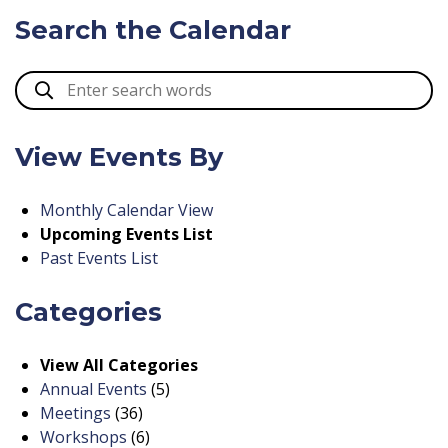
Search the Calendar
View Events By
Monthly Calendar View
Upcoming Events List
Past Events List
Categories
View All Categories
Annual Events
(5)
Meetings
(36)
Workshops
(6)