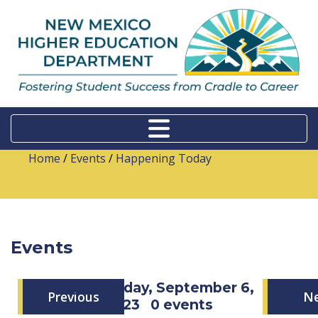
Home
/
Events
/
Happening Today
Events
Wednesday, September 6,
Previous
N
2023
0 events