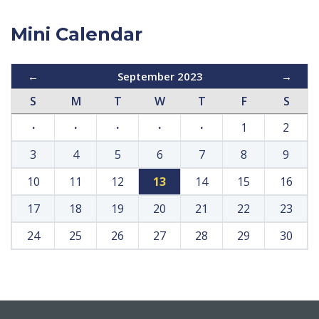
Mini Calendar
←
September 2023
→
S
M
T
W
T
F
S
·
·
·
·
·
1
2
3
4
5
6
7
8
9
10
11
12
13
14
15
16
17
18
19
20
21
22
23
24
25
26
27
28
29
30