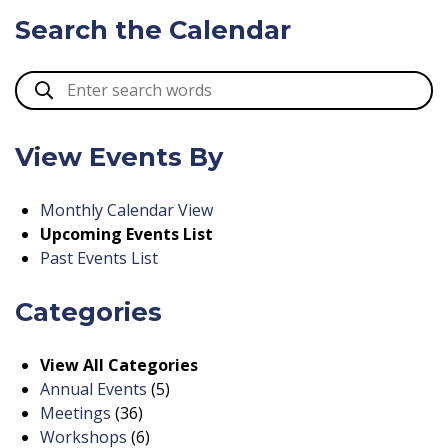
Search the Calendar
View Events By
Monthly Calendar View
Upcoming Events List
Past Events List
Categories
View All Categories
Annual Events
(5)
Meetings
(36)
Workshops
(6)