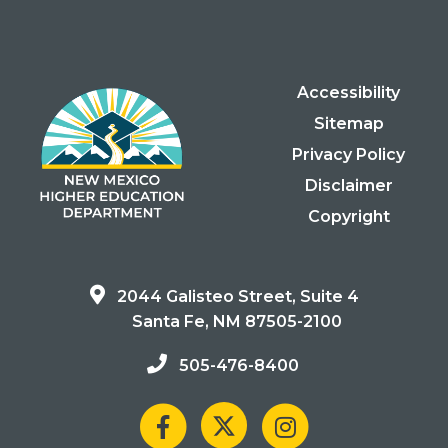
Accessibility
Sitemap
Privacy Policy
Disclaimer
Copyright
2044 Galisteo Street, Suite 4
Santa Fe, NM 87505-2100
505-476-8400