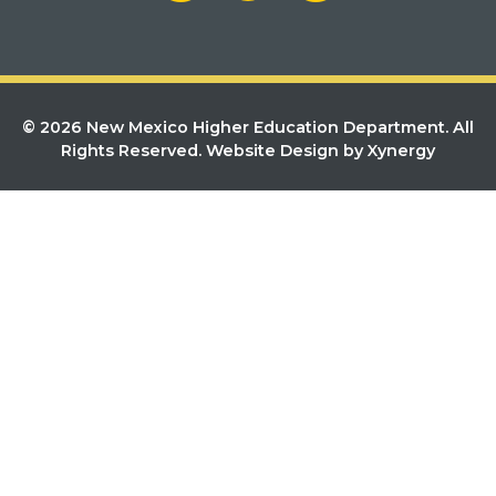
© 2026 New Mexico Higher Education Department. All
Rights Reserved.
Website Design by Xynergy