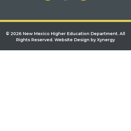
© 2026 New Mexico Higher Education Department. All
Rights Reserved.
Website Design by Xynergy