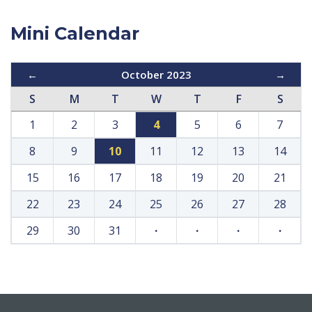
Mini Calendar
←
October 2023
→
S
M
T
W
T
F
S
1
2
3
4
5
6
7
8
9
10
11
12
13
14
15
16
17
18
19
20
21
22
23
24
25
26
27
28
29
30
31
·
·
·
·