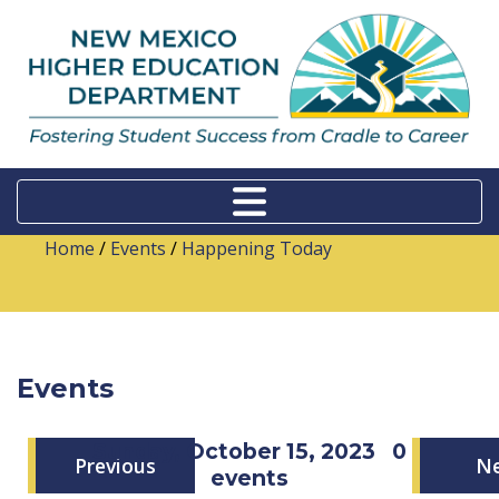
Home
/
Events
/
Happening Today
Events
Sunday, October 15, 2023
0
Previous
N
events