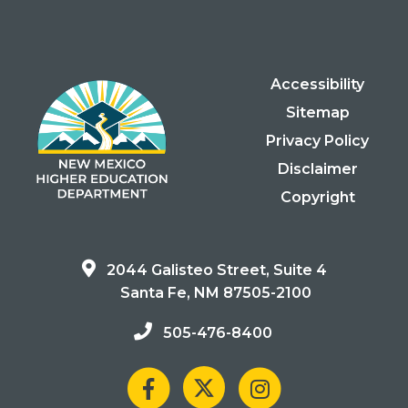
Accessibility
Sitemap
Privacy Policy
Disclaimer
Copyright
2044 Galisteo Street, Suite 4
Santa Fe, NM 87505-2100
505-476-8400