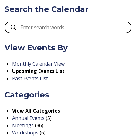
Search the Calendar
View Events By
Monthly Calendar View
Upcoming Events List
Past Events List
Categories
View All Categories
Annual Events
(5)
Meetings
(36)
Workshops
(6)