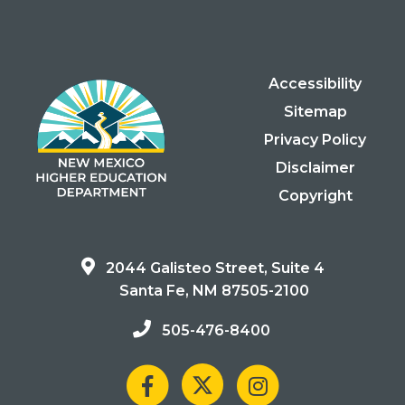
Accessibility
Sitemap
Privacy Policy
Disclaimer
Copyright
2044 Galisteo Street, Suite 4
Santa Fe, NM 87505-2100
505-476-8400