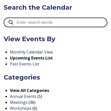
Search the Calendar
View Events By
Monthly Calendar View
Upcoming Events List
Past Events List
Categories
View All Categories
Annual Events
(5)
Meetings
(36)
Workshops
(6)