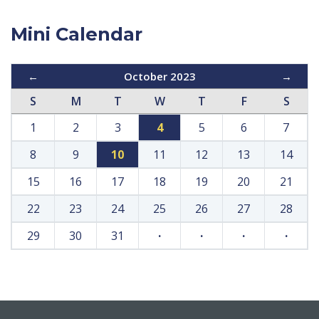
Mini Calendar
←
October 2023
→
S
M
T
W
T
F
S
1
2
3
4
5
6
7
8
9
10
11
12
13
14
15
16
17
18
19
20
21
22
23
24
25
26
27
28
29
30
31
·
·
·
·