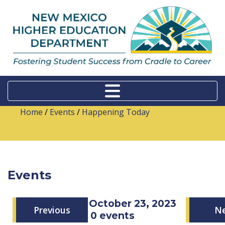
Home
/
Events
/
Happening Today
Events
Monday, October 23, 2023
Previous
N
0 events