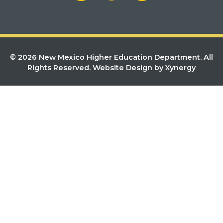
© 2026 New Mexico Higher Education Department. All
Rights Reserved.
Website Design by Xynergy