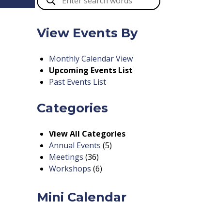
View Events By
Monthly Calendar View
Upcoming Events List
Past Events List
Categories
View All Categories
Annual Events
(5)
Meetings
(36)
Workshops
(6)
Mini Calendar