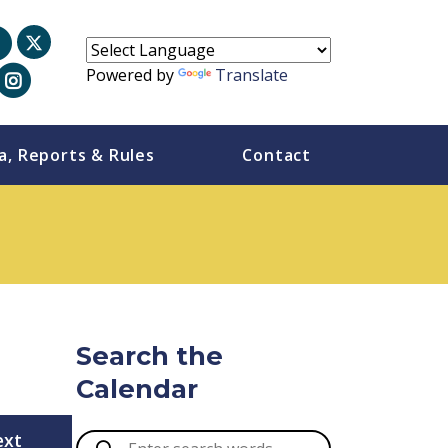
Powered by
Translate
a, Reports & Rules
Contact
Search the
Calendar
ext