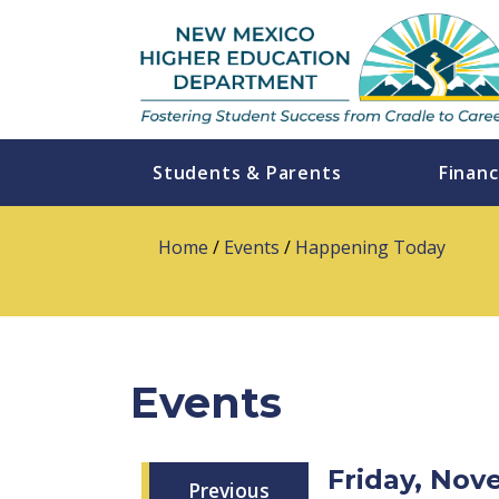
Students & Parents
Financ
Home
/
Events
/
Happening Today
Events
Friday, No
Previous