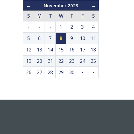
←
November 2023
→
S
M
T
W
T
F
S
·
·
·
1
2
3
4
5
6
7
8
9
10
11
12
13
14
15
16
17
18
19
20
21
22
23
24
25
26
27
28
29
30
·
·