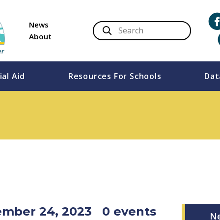
News
About
ial Aid
Resources For Schools
Dat
vember 24, 2023
0 events
N