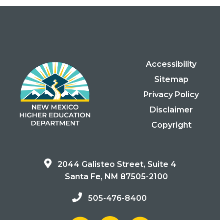
Accessibility
Sitemap
Privacy Policy
Disclaimer
Copyright
2044 Galisteo Street, Suite 4
Santa Fe, NM 87505-2100
505-476-8400