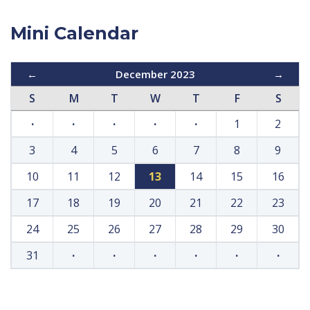
Mini Calendar
←
December 2023
→
S
M
T
W
T
F
S
·
·
·
·
·
1
2
3
4
5
6
7
8
9
10
11
12
13
14
15
16
17
18
19
20
21
22
23
24
25
26
27
28
29
30
31
·
·
·
·
·
·