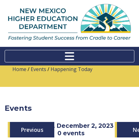
Home
/
Events
/
Happening Today
Events
Saturday, December 2, 2023
Previous
N
0 events