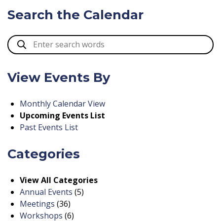
Search the Calendar
View Events By
Monthly Calendar View
Upcoming Events List
Past Events List
Categories
View All Categories
Annual Events
(5)
Meetings
(36)
Workshops
(6)