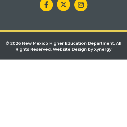
© 2026 New Mexico Higher Education Department. All
Rights Reserved.
Website Design by Xynergy