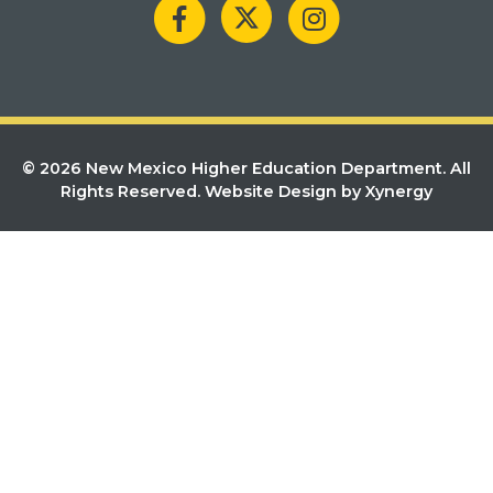
© 2026 New Mexico Higher Education Department. All
Rights Reserved.
Website Design by Xynergy