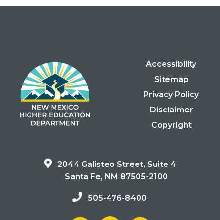
Accessibility
Sitemap
Privacy Policy
Disclaimer
Copyright
2044 Galisteo Street, Suite 4
Santa Fe, NM 87505-2100
505-476-8400