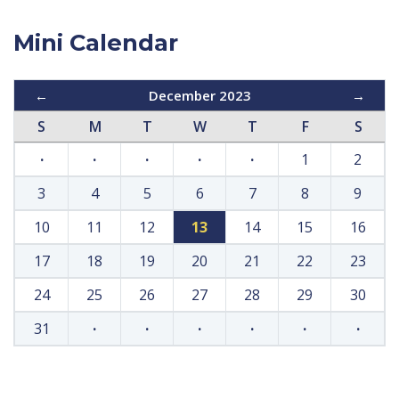
Mini Calendar
←
December 2023
→
S
M
T
W
T
F
S
·
·
·
·
·
1
2
3
4
5
6
7
8
9
10
11
12
13
14
15
16
17
18
19
20
21
22
23
24
25
26
27
28
29
30
31
·
·
·
·
·
·