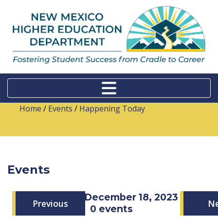
Home
/
Events
/
Happening Today
Events
Monday, December 18, 2023
Previous
N
0 events