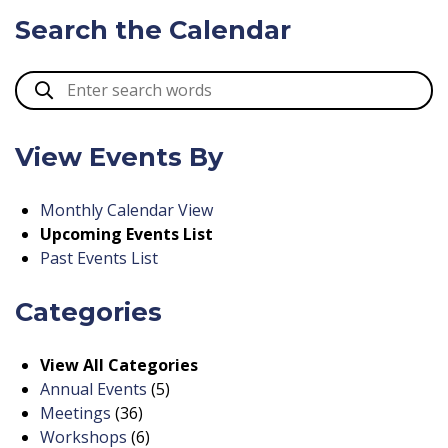
Search the Calendar
View Events By
Monthly Calendar View
Upcoming Events List
Past Events List
Categories
View All Categories
Annual Events
(5)
Meetings
(36)
Workshops
(6)