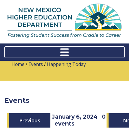
Home
/
Events
/
Happening Today
Events
Saturday, January 6, 2024
0
Previous
N
events