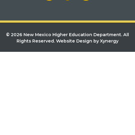
© 2026 New Mexico Higher Education Department. All
Rights Reserved.
Website Design by Xynergy