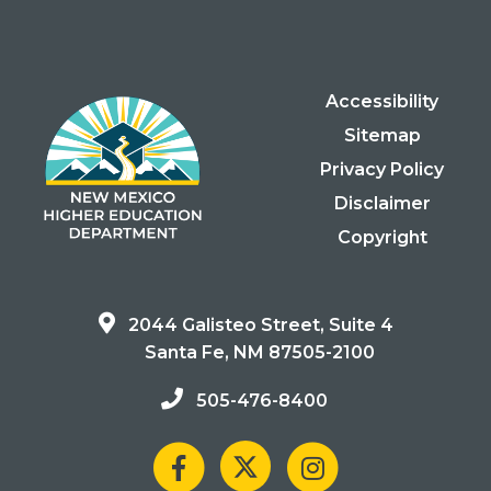
Accessibility
Sitemap
Privacy Policy
Disclaimer
Copyright
2044 Galisteo Street, Suite 4
Santa Fe, NM 87505-2100
505-476-8400