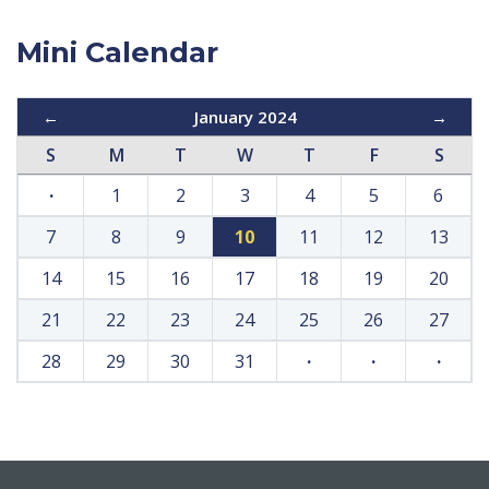
Mini Calendar
←
January 2024
→
S
M
T
W
T
F
S
·
1
2
3
4
5
6
7
8
9
10
11
12
13
14
15
16
17
18
19
20
21
22
23
24
25
26
27
28
29
30
31
·
·
·