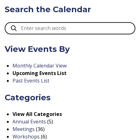
Search the Calendar
View Events By
Monthly Calendar View
Upcoming Events List
Past Events List
Categories
View All Categories
Annual Events
(5)
Meetings
(36)
Workshops
(6)