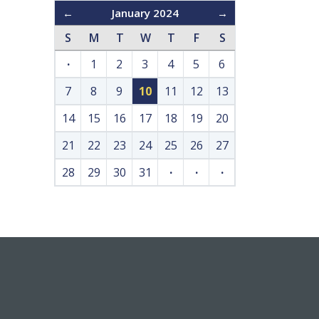
←
January 2024
→
S
M
T
W
T
F
S
·
1
2
3
4
5
6
7
8
9
10
11
12
13
14
15
16
17
18
19
20
21
22
23
24
25
26
27
28
29
30
31
·
·
·