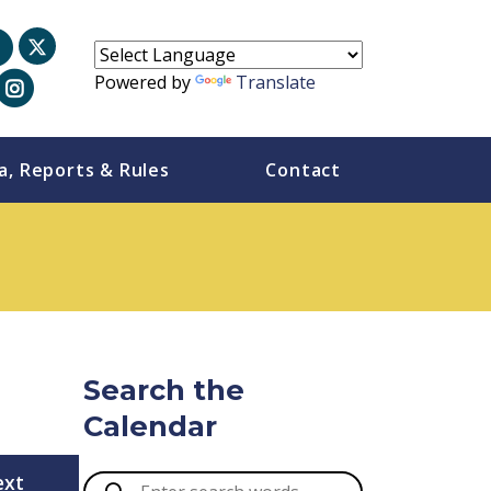
Powered by
Translate
a, Reports & Rules
Contact
Search the
Calendar
ext