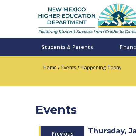
Students & Parents
Financ
Home
/
Events
/
Happening Today
Events
Thursday, J
Previous