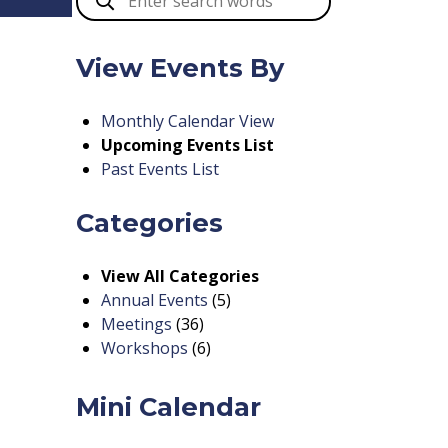
View Events By
Monthly Calendar View
Upcoming Events List
Past Events List
Categories
View All Categories
Annual Events
(5)
Meetings
(36)
Workshops
(6)
Mini Calendar