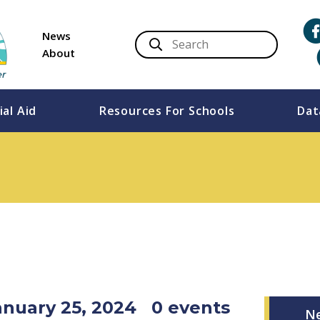
News
About
ial Aid
Resources For Schools
Dat
anuary 25, 2024
0 events
N