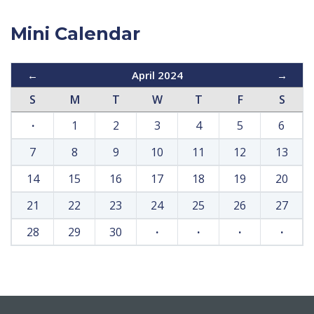
Mini Calendar
←
April 2024
→
S
M
T
W
T
F
S
·
1
2
3
4
5
6
7
8
9
10
11
12
13
14
15
16
17
18
19
20
21
22
23
24
25
26
27
28
29
30
·
·
·
·