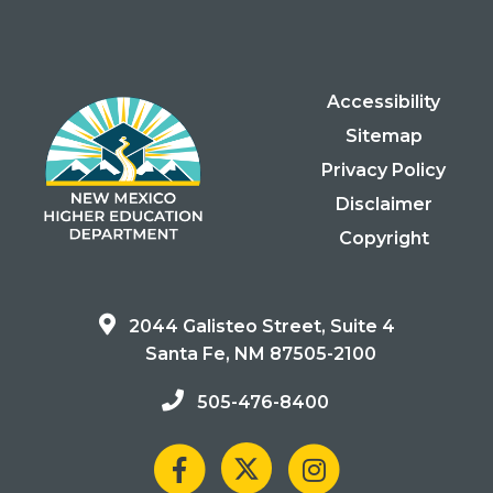
Accessibility
Sitemap
Privacy Policy
Disclaimer
Copyright
2044 Galisteo Street, Suite 4
Santa Fe, NM 87505-2100
505-476-8400