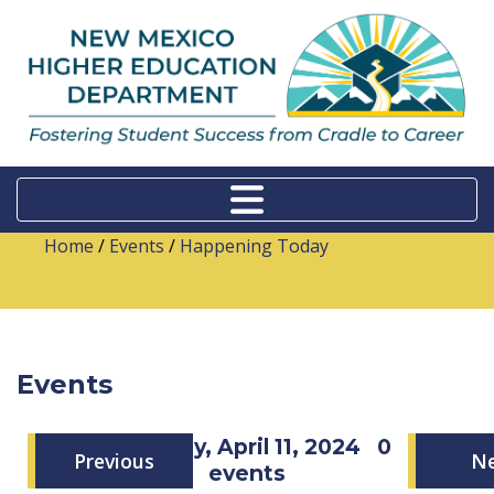
Home
/
Events
/
Happening Today
Events
Thursday, April 11, 2024
0
Previous
N
events