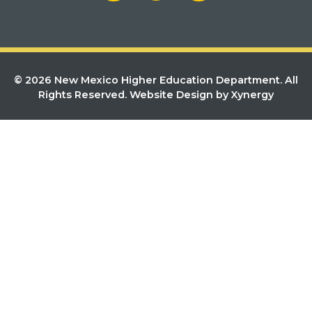
© 2026 New Mexico Higher Education Department. All
Rights Reserved.
Website Design by Xynergy