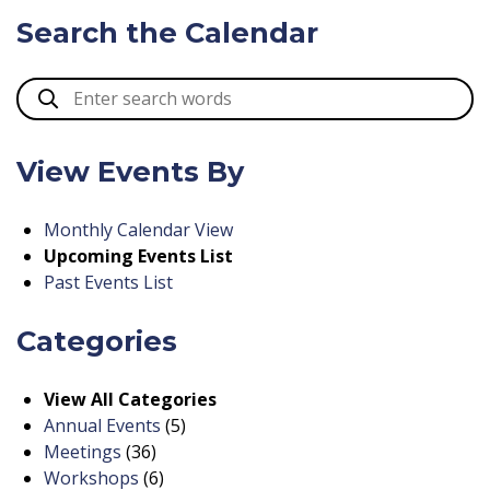
Search the Calendar
View Events By
Monthly Calendar View
Upcoming Events List
Past Events List
Categories
View All Categories
Annual Events
(5)
Meetings
(36)
Workshops
(6)