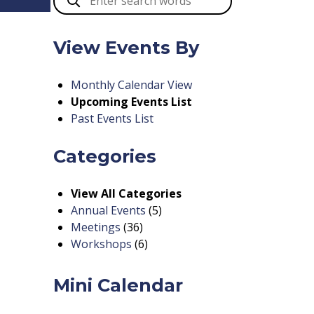
View Events By
Monthly Calendar View
Upcoming Events List
Past Events List
Categories
View All Categories
Annual Events
(5)
Meetings
(36)
Workshops
(6)
Mini Calendar