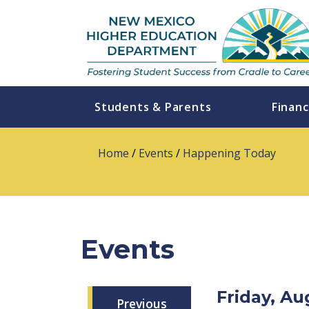
Students & Parents
Financ
Home
/
Events
/
Happening Today
Events
Friday, A
Previous