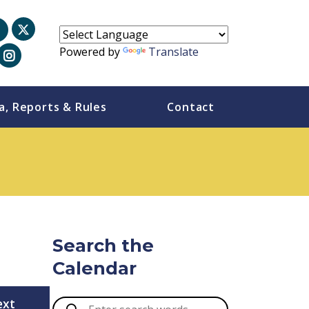
Powered by
Translate
a, Reports & Rules
Contact
Search the
Calendar
ext