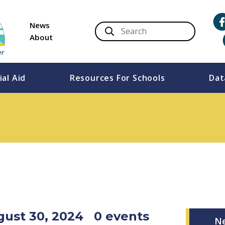
News
About
ial Aid
Resources For Schools
Dat
ugust 30, 2024
0 events
N