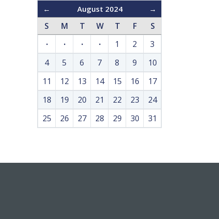
←
August 2024
→
S
M
T
W
T
F
S
·
·
·
·
1
2
3
4
5
6
7
8
9
10
11
12
13
14
15
16
17
18
19
20
21
22
23
24
25
26
27
28
29
30
31