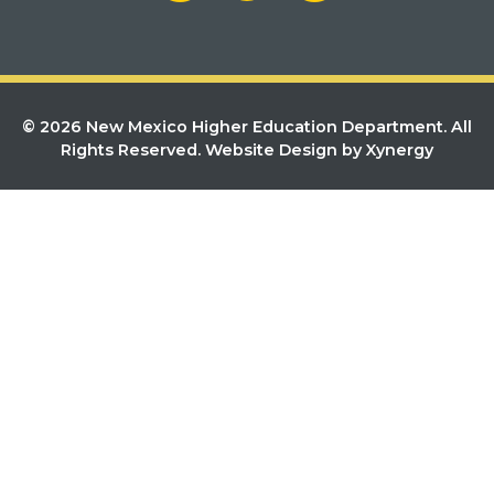
© 2026 New Mexico Higher Education Department. All
Rights Reserved.
Website Design by Xynergy