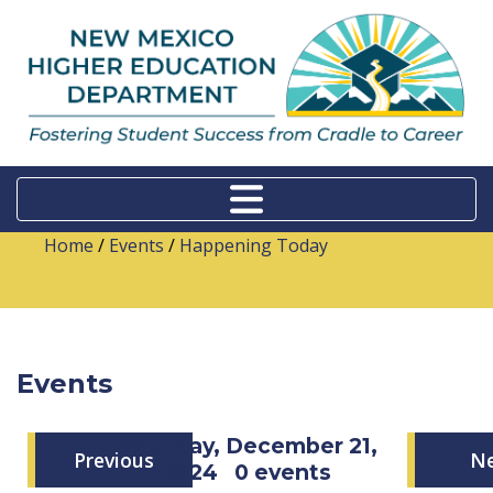
Home
/
Events
/
Happening Today
Events
Saturday, December 21,
Previous
N
2024
0 events