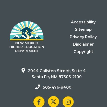
Accessibility
Sitemap
Privacy Policy
Disclaimer
Copyright
2044 Galisteo Street, Suite 4
Santa Fe, NM 87505-2100
505-476-8400