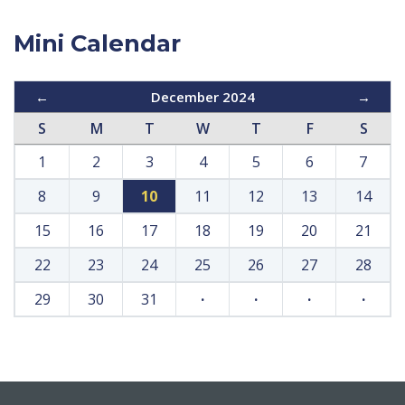
Mini Calendar
←
December 2024
→
S
M
T
W
T
F
S
1
2
3
4
5
6
7
8
9
10
11
12
13
14
15
16
17
18
19
20
21
22
23
24
25
26
27
28
29
30
31
·
·
·
·