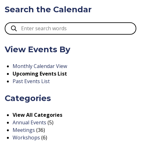
Search the Calendar
View Events By
Monthly Calendar View
Upcoming Events List
Past Events List
Categories
View All Categories
Annual Events
(5)
Meetings
(36)
Workshops
(6)