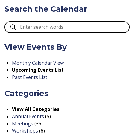
Search the Calendar
View Events By
Monthly Calendar View
Upcoming Events List
Past Events List
Categories
View All Categories
Annual Events
(5)
Meetings
(36)
Workshops
(6)