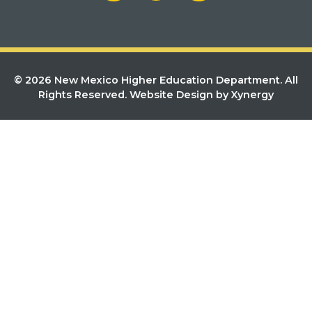
© 2026 New Mexico Higher Education Department. All
Rights Reserved.
Website Design by Xynergy