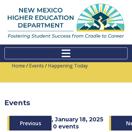
Home
/
Events
/
Happening Today
Events
Saturday, January 18, 2025
Previous
N
0 events