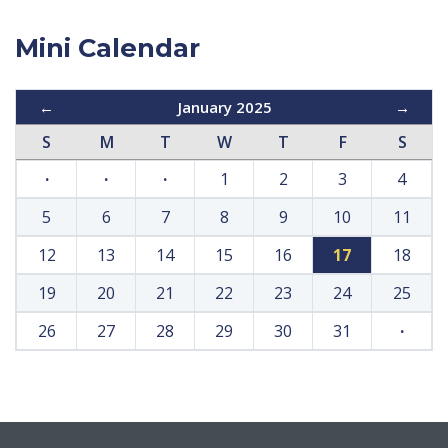
Mini Calendar
←
January 2025
→
S
M
T
W
T
F
S
·
·
·
1
2
3
4
5
6
7
8
9
10
11
12
13
14
15
16
17
18
19
20
21
22
23
24
25
26
27
28
29
30
31
·