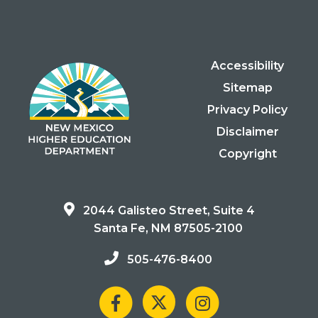
Accessibility
Sitemap
Privacy Policy
Disclaimer
Copyright
2044 Galisteo Street, Suite 4
Santa Fe, NM 87505-2100
505-476-8400