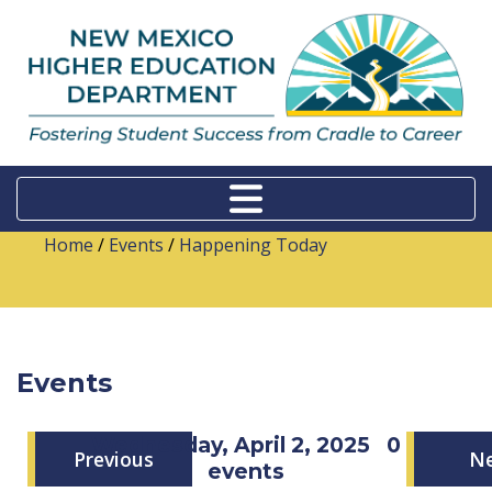
Home
/
Events
/
Happening Today
Events
Wednesday, April 2, 2025
0
Previous
N
events