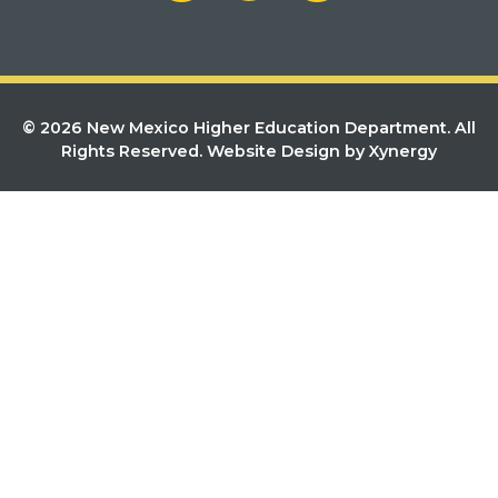
© 2026 New Mexico Higher Education Department. All
Rights Reserved.
Website Design by Xynergy