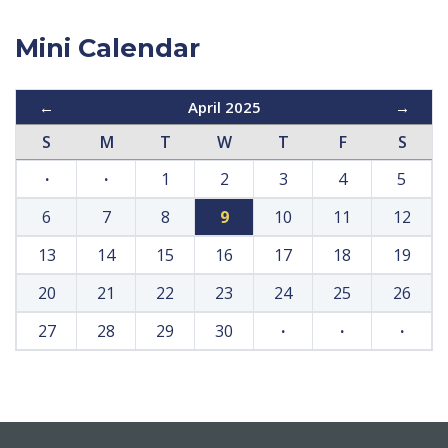
Mini Calendar
←
April 2025
→
S
M
T
W
T
F
S
·
·
1
2
3
4
5
6
7
8
9
10
11
12
13
14
15
16
17
18
19
20
21
22
23
24
25
26
27
28
29
30
·
·
·