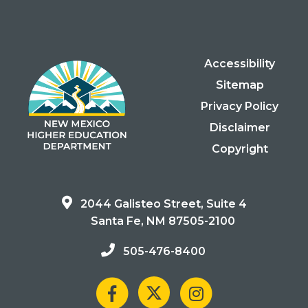
Accessibility
Sitemap
Privacy Policy
Disclaimer
Copyright
2044 Galisteo Street, Suite 4
Santa Fe, NM 87505-2100
505-476-8400