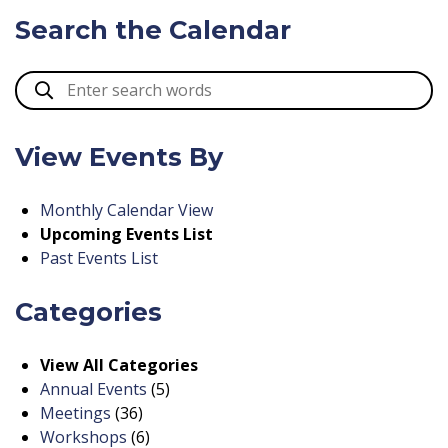
Search the Calendar
View Events By
Monthly Calendar View
Upcoming Events List
Past Events List
Categories
View All Categories
Annual Events
(5)
Meetings
(36)
Workshops
(6)