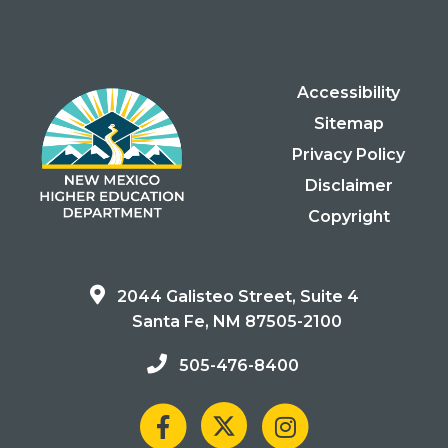
Accessibility
Sitemap
Privacy Policy
Disclaimer
Copyright
2044 Galisteo Street, Suite 4
Santa Fe, NM 87505-2100
505-476-8400