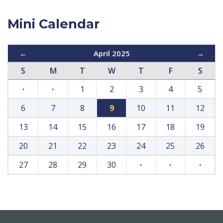
Mini Calendar
←
April 2025
→
S
M
T
W
T
F
S
·
·
1
2
3
4
5
6
7
8
9
10
11
12
13
14
15
16
17
18
19
20
21
22
23
24
25
26
27
28
29
30
·
·
·