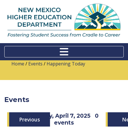
Home
/
Events
/
Happening Today
Events
Monday, April 7, 2025
0
Previous
N
events