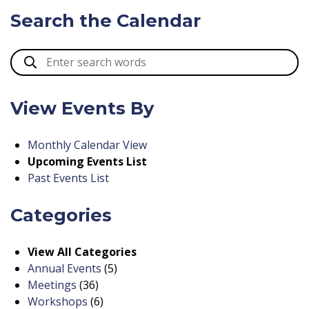
Search the Calendar
View Events By
Monthly Calendar View
Upcoming Events List
Past Events List
Categories
View All Categories
Annual Events
(5)
Meetings
(36)
Workshops
(6)