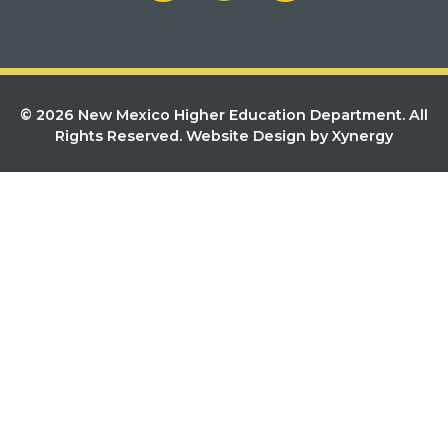
© 2026 New Mexico Higher Education Department. All
Rights Reserved.
Website Design by Xynergy