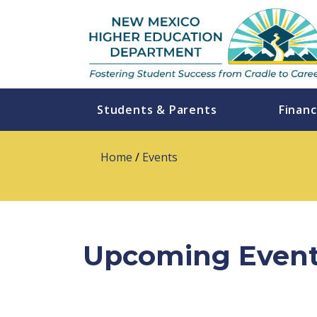
Students & Parents
Financ
Home
/
Events
Upcoming Even