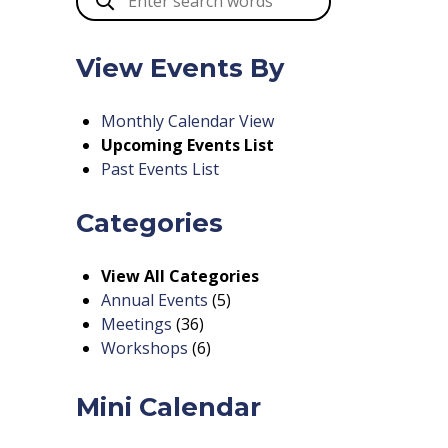
View Events By
Monthly Calendar View
Upcoming Events List
Past Events List
Categories
View All Categories
Annual Events
(5)
Meetings
(36)
Workshops
(6)
Mini Calendar