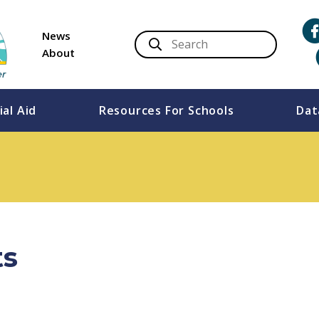
News
About
ial Aid
Resources For Schools
Dat
ts