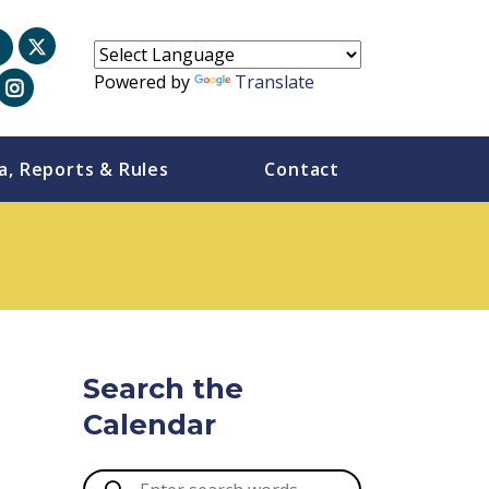
Powered by
Translate
a, Reports & Rules
Contact
Search the
Calendar