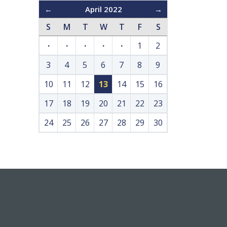
←
April 2022
→
S
M
T
W
T
F
S
·
·
·
·
·
1
2
3
4
5
6
7
8
9
10
11
12
13
14
15
16
17
18
19
20
21
22
23
24
25
26
27
28
29
30