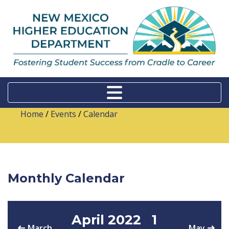
Home
/
Events
/
Calendar
Monthly Calendar
April 2022
1
March
May