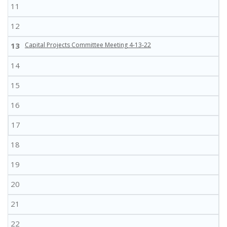
11
12
13
Capital Projects Committee Meeting 4-13-22
14
15
16
17
18
19
20
21
22