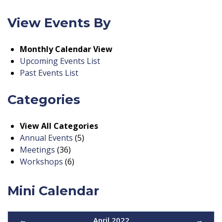
View Events By
Monthly Calendar View
Upcoming Events List
Past Events List
Categories
View All Categories
Annual Events
(5)
Meetings
(36)
Workshops
(6)
Mini Calendar
←
April 2022
→