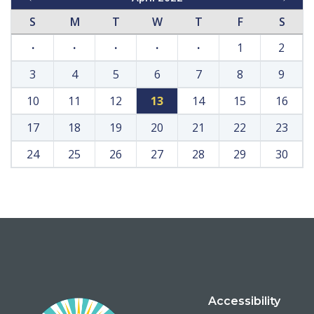
S
M
T
W
T
F
S
·
·
·
·
·
1
2
3
4
5
6
7
8
9
10
11
12
13
14
15
16
17
18
19
20
21
22
23
24
25
26
27
28
29
30
Accessibility