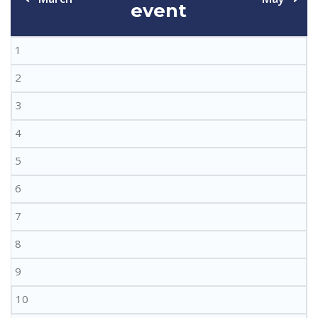
event
1
2
3
4
5
6
7
8
9
10