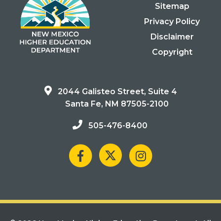
Sitemap
Privacy Policy
Disclaimer
Copyright
2044 Galisteo Street, Suite 4
Santa Fe, NM 87505-2100
505-476-8400