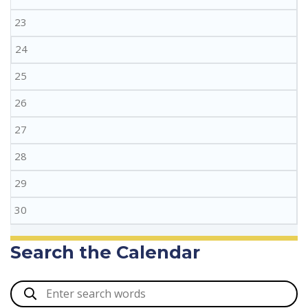
23
24
25
26
27
28
29
30
Search the Calendar