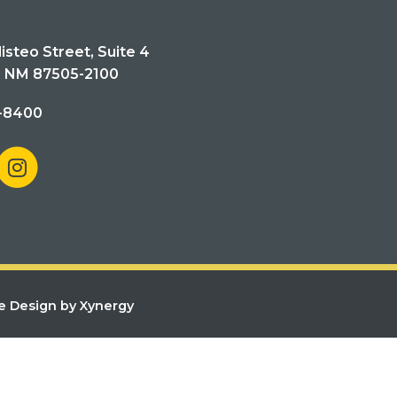
isteo Street, Suite 4
, NM 87505-2100
-8400
e Design by Xynergy