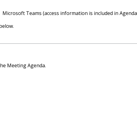
Microsoft Teams (access information is included in Agenda
below.
the Meeting Agenda.