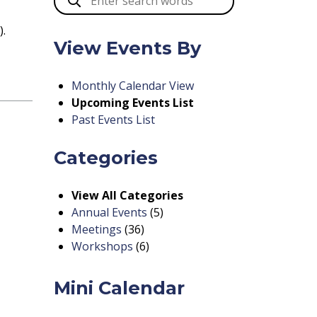
).
View Events By
Monthly Calendar View
Upcoming Events List
Past Events List
Categories
View All Categories
Annual Events
(5)
Meetings
(36)
Workshops
(6)
Mini Calendar