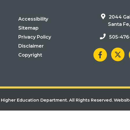
2044 Gal
Accessibility
Santa Fe
Sitemap
Privacy Policy
505-476
Disclaimer
Copyright
Higher Education Department. All Rights Reserved.
Websit