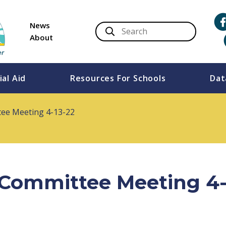
News
About
ial Aid
Resources For Schools
Dat
tee Meeting 4-13-22
s Committee Meeting 4