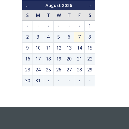
←
August 2026
→
S
M
T
W
T
F
S
·
·
·
·
·
·
1
2
3
4
5
6
7
8
9
10
11
12
13
14
15
16
17
18
19
20
21
22
23
24
25
26
27
28
29
30
31
·
·
·
·
·