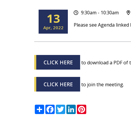
9:30am - 10:30am
13
Please see Agenda linked 
Apr
2022
CLICK HERE
to download a PDF of 
CLICK HERE
to join the meeting.