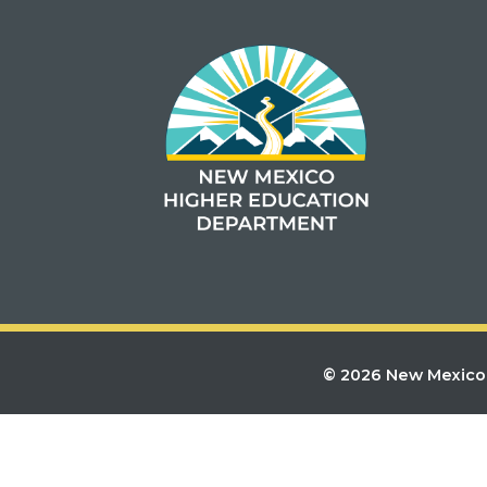
© 2026 New Mexico 