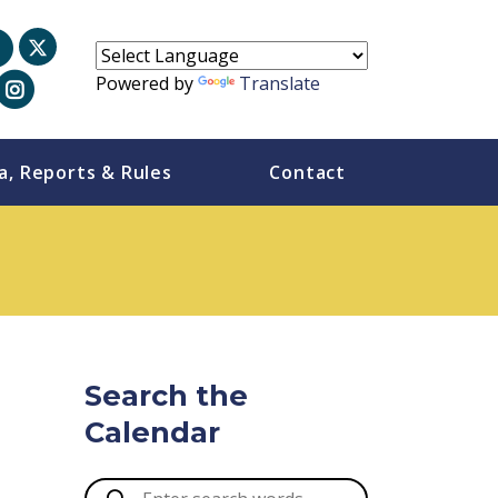
Powered by
Translate
a, Reports & Rules
Contact
-
Search the
Calendar