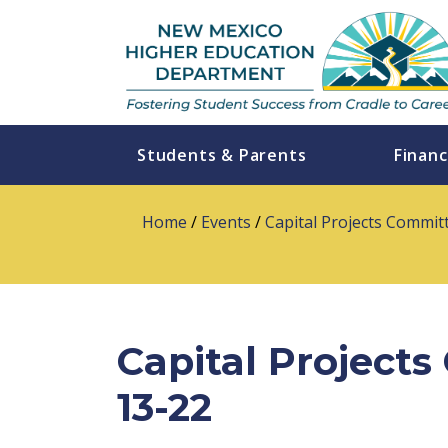
Students & Parents
Financ
Home
/
Events
/
Capital Projects Commit
Capital Project
13-22