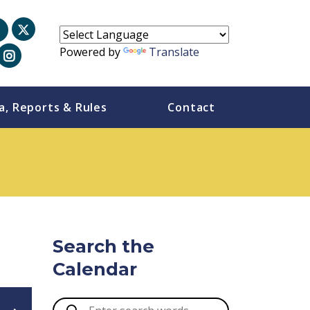
Powered by
Translate
a, Reports & Rules
Contact
Search the
Calendar