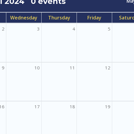
il 2024
0 events
Ma
Wednesday
Thursday
Friday
Satur
2
3
4
5
9
10
11
12
16
17
18
19