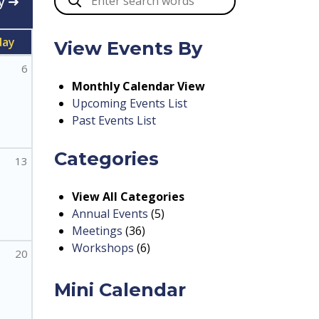
y
day
View Events By
6
Monthly Calendar View
Upcoming Events List
Past Events List
Categories
13
View All Categories
Annual Events
(5)
Meetings
(36)
Workshops
(6)
20
Mini Calendar