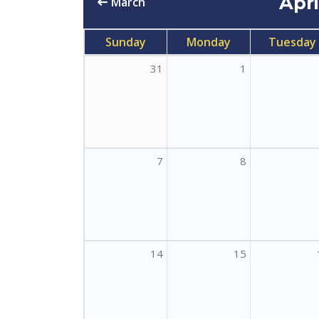
Apr
March
Sunday
Monday
Tuesday
31
1
7
8
14
15