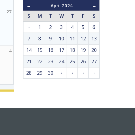
←
April 2024
→
27
S
M
T
W
T
F
S
·
1
2
3
4
5
6
7
8
9
10
11
12
13
14
15
16
17
18
19
20
4
21
22
23
24
25
26
27
28
29
30
·
·
·
·