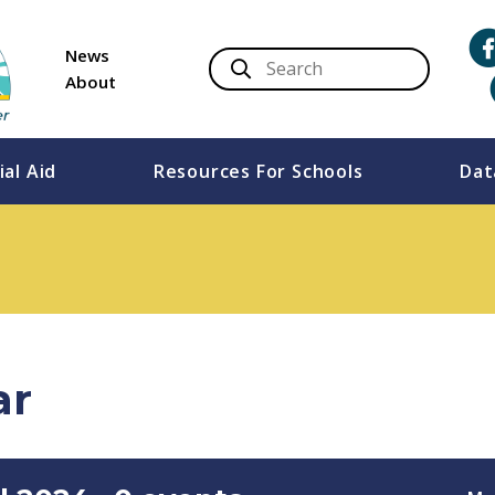
News
About
ial Aid
Resources For Schools
Dat
ar