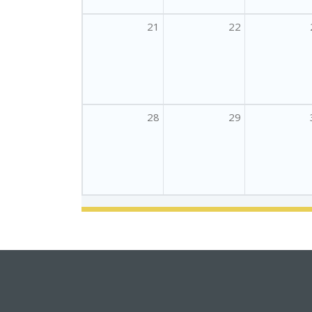
21
22
28
29