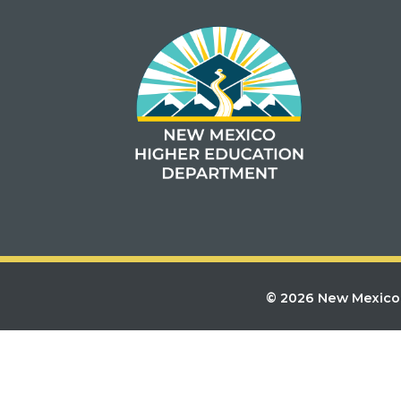
© 2026 New Mexico 