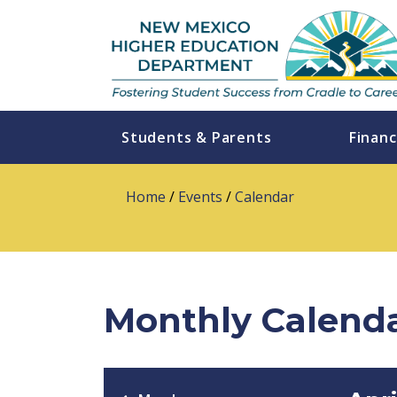
Students & Parents
Financ
Home
/
Events
/
Calendar
Monthly Calend