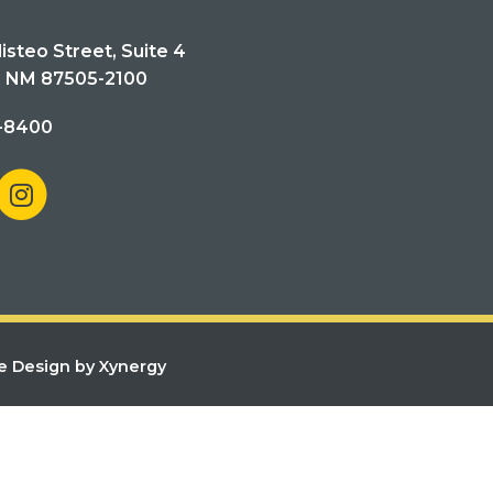
isteo Street, Suite 4
, NM 87505-2100
-8400
e Design by Xynergy