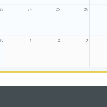
23
24
25
26
30
1
2
3