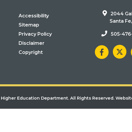
2044 Gal
Accessibility
Santa Fe
Sitemap
Privacy Policy
505-476
Disclaimer
Copyright
Higher Education Department. All Rights Reserved.
Websit