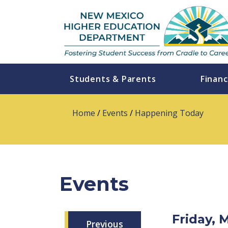
Students & Parents
Financ
Home
/
Events
/
Happening Today
Events
Friday, 
Previous