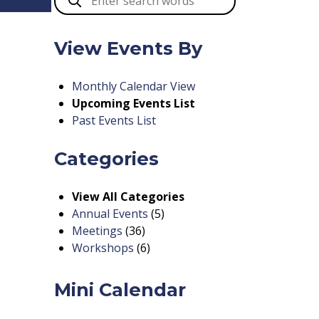
View Events By
Monthly Calendar View
Upcoming Events List
Past Events List
Categories
View All Categories
Annual Events
(5)
Meetings
(36)
Workshops
(6)
Mini Calendar