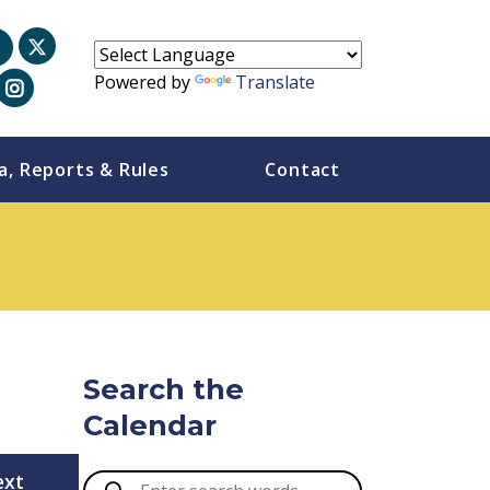
Powered by
Translate
a, Reports & Rules
Contact
Search the
Calendar
ext