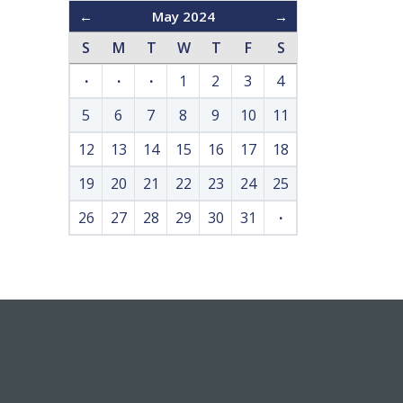
←
May 2024
→
S
M
T
W
T
F
S
·
·
·
1
2
3
4
5
6
7
8
9
10
11
12
13
14
15
16
17
18
19
20
21
22
23
24
25
26
27
28
29
30
31
·