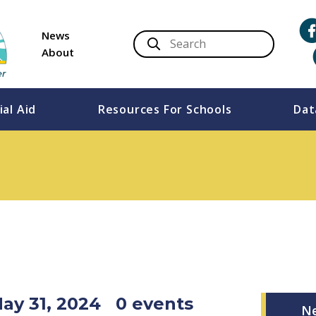
News
About
ial Aid
Resources For Schools
Dat
May 31, 2024
0 events
N