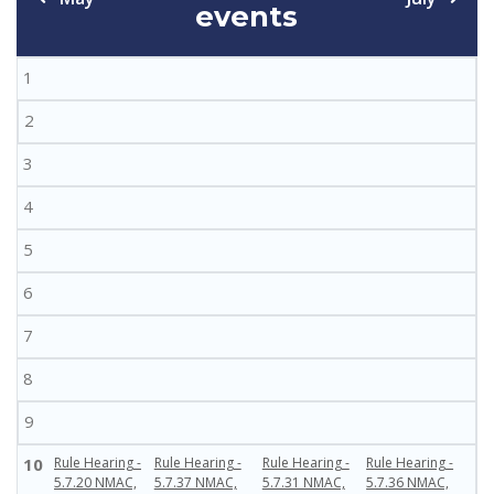
events
1
2
3
4
5
6
7
8
9
10
Rule Hearing -
Rule Hearing -
Rule Hearing -
Rule Hearing -
5.7.20 NMAC,
5.7.37 NMAC,
5.7.31 NMAC,
5.7.36 NMAC,