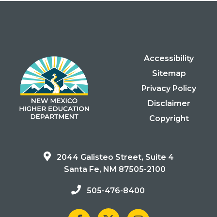
Accessibility
Sitemap
Privacy Policy
Disclaimer
Copyright
2044 Galisteo Street, Suite 4
Santa Fe, NM 87505-2100
505-476-8400