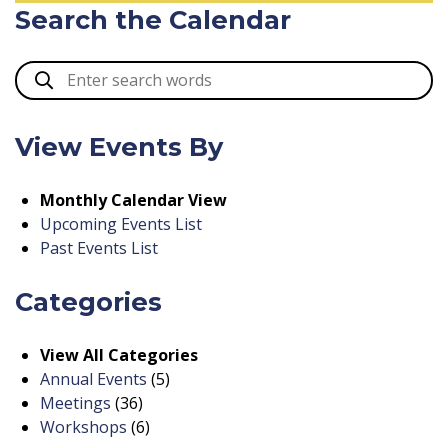
Search the Calendar
View Events By
Monthly Calendar View
Upcoming Events List
Past Events List
Categories
View All Categories
Annual Events
(5)
Meetings
(36)
Workshops
(6)