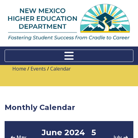
Home
/
Events
/
Calendar
Monthly Calendar
June 2024
5
May
July