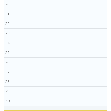
20
21
22
23
24
25
26
27
28
29
30