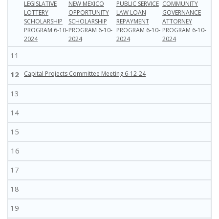
LEGISLATIVE
NEW MEXICO
PUBLIC SERVICE
COMMUNITY
LOTTERY
OPPORTUNITY
LAW LOAN
GOVERNANCE
SCHOLARSHIP
SCHOLARSHIP
REPAYMENT
ATTORNEY
PROGRAM 6-10-
PROGRAM 6-10-
PROGRAM 6-10-
PROGRAM 6-10-
2024
2024
2024
2024
11
12
Capital Projects Committee Meeting 6-12-24
13
14
15
16
17
18
19