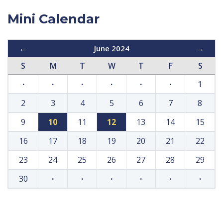
Mini Calendar
←
June 2024
→
S
M
T
W
T
F
S
·
·
·
·
·
·
1
2
3
4
5
6
7
8
9
10
11
12
13
14
15
16
17
18
19
20
21
22
23
24
25
26
27
28
29
30
·
·
·
·
·
·