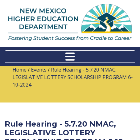
Home
/
Events
/
Rule Hearing - 5.7.20 NMAC,
LEGISLATIVE LOTTERY SCHOLARSHIP PROGRAM 6-
10-2024
Rule Hearing - 5.7.20 NMAC,
LEGISLATIVE LOTTERY