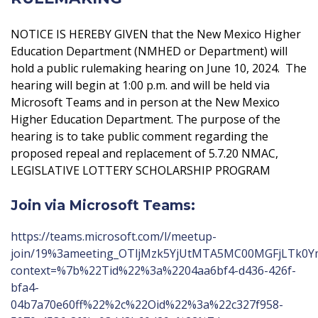
NOTICE IS HEREBY GIVEN that the New Mexico Higher
Education Department (NMHED or Department) will
hold a public rulemaking hearing on June 10, 2024. The
hearing will begin at 1:00 p.m. and will be held via
Microsoft Teams and in person at the New Mexico
Higher Education Department. The purpose of the
hearing is to take public comment regarding the
proposed repeal and replacement of 5.7.20 NMAC,
LEGISLATIVE LOTTERY SCHOLARSHIP PROGRAM
Join via Microsoft Teams:
https://teams.microsoft.com/l/meetup-
join/19%3ameeting_OTljMzk5YjUtMTA5MC00MGFjLTk0
context=%7b%22Tid%22%3a%2204aa6bf4-d436-426f-
bfa4-
04b7a70e60ff%22%2c%22Oid%22%3a%22c327f958-