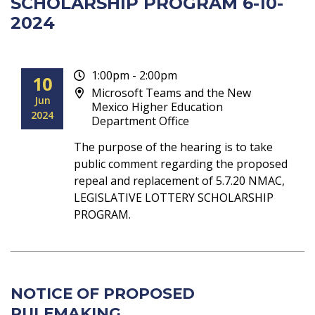
SCHOLARSHIP PROGRAM 6-10-
2024
1:00pm - 2:00pm
10
Microsoft Teams and the New
Jun
Mexico Higher Education
2024
Department Office
The purpose of the hearing is to take
public comment regarding the proposed
repeal and replacement of 5.7.20 NMAC,
LEGISLATIVE LOTTERY SCHOLARSHIP
PROGRAM.
NOTICE OF PROPOSED
RULEMAKING