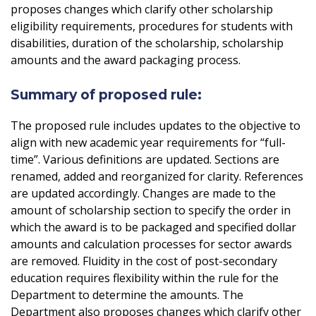
proposes changes which clarify other scholarship
eligibility requirements, procedures for students with
disabilities, duration of the scholarship, scholarship
amounts and the award packaging process.
Summary of proposed rule:
The proposed rule includes updates to the objective to
align with new academic year requirements for “full-
time”. Various definitions are updated. Sections are
renamed, added and reorganized for clarity. References
are updated accordingly. Changes are made to the
amount of scholarship section to specify the order in
which the award is to be packaged and specified dollar
amounts and calculation processes for sector awards
are removed. Fluidity in the cost of post-secondary
education requires flexibility within the rule for the
Department to determine the amounts. The
Department also proposes changes which clarify other