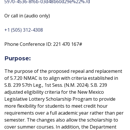
5970-4536-8f6b-03d48b60d29e%22%7d
Or call in (audio only)
+1 (505) 312-4308
Phone Conference ID: 221 470 167#
Purpose:
The purpose of the proposed repeal and replacement
of 5.7.20 NMAC is to align with criteria established in
S.B. 239 57th Leg., 1st Sess. (N.M. 2024). S.B. 239
adjusted eligibility criteria for the New Mexico
Legislative Lottery Scholarship Program to provide
more flexibility for students to meet credit hour
requirements over a full academic year rather than per
semester. The changes also allow the scholarship to
cover summer courses. In addition, the Department