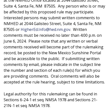
at the NMHED Office located at 2044 Galisteo Street,
Suite 4, Santa Fe, NM 87505. Any person who is or may
be affected by this proposed rule may participate.
Interested persons may submit written comments to
NMHED at 2044 Galisteo Street, Suite 4, Santa Fe, NM
87505 or
HigherEd.Info@hed.nm.gov
. Written
comments must be received no later than 4:00 p.m. on
June 6, 2024. Please note that any written or verbal
comments received will become part of the rulemaking
record, be posted to the New Mexico Sunshine Portal
and be accessible to the public. If submitting written
comments by email, please indicate in the subject line
the number and section of each rule(s) for which you
are providing comments. Oral comments will also be
accepted at the rule hearing, subject to time limitations.
Legal authority for this rulemaking can be found in
Sections 6-24-1 et seq. NMSA 1978 and Sections 21-
21N-1 et seq. NMSA 1978.