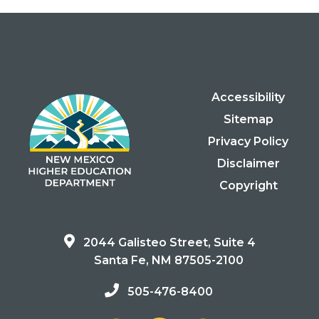
Accessibility
Sitemap
Privacy Policy
Disclaimer
Copyright
2044 Galisteo Street, Suite 4
Santa Fe, NM 87505-2100
505-476-8400