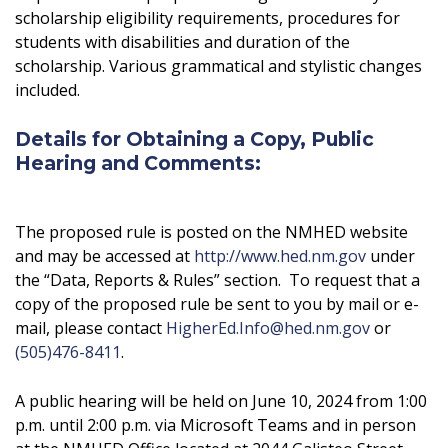
scholarship eligibility requirements, procedures for
students with disabilities and duration of the
scholarship. Various grammatical and stylistic changes
included.
Details for Obtaining a Copy, Public
Hearing and Comments:
The proposed rule is posted on the NMHED website
and may be accessed at
http://www.hed.nm.gov
under
the “Data, Reports & Rules” section. To request that a
copy of the proposed rule be sent to you by mail or e-
mail, please contact
HigherEd.Info@hed.nm.gov
or
(505)476-8411
.
A public hearing will be held on June 10, 2024 from 1:00
p.m. until 2:00 p.m. via Microsoft Teams and in person