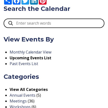
Search the Calendar
View Events By
Monthly Calendar View
Upcoming Events List
Past Events List
Categories
View All Categories
Annual Events
(5)
Meetings
(36)
Workshops
(6)