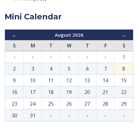
Mini Calendar
←
August 2026
→
S
M
T
W
T
F
S
·
·
·
·
·
·
1
2
3
4
5
6
7
8
9
10
11
12
13
14
15
16
17
18
19
20
21
22
23
24
25
26
27
28
29
30
31
·
·
·
·
·