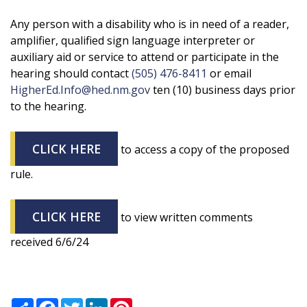
Any person with a disability who is in need of a reader,
amplifier, qualified sign language interpreter or
auxiliary aid or service to attend or participate in the
hearing should contact
(505) 476-8411
or email
HigherEd.Info@hed.nm.gov
ten (10) business days prior
to the hearing.
CLICK HERE
to access a copy of the proposed
rule.
CLICK HERE
to view written comments
received 6/6/24