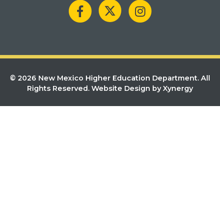
© 2026 New Mexico Higher Education Department. All
Rights Reserved.
Website Design by Xynergy