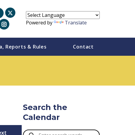
Powered by
Translate
a, Reports & Rules
Contact
Search the
Calendar
ext