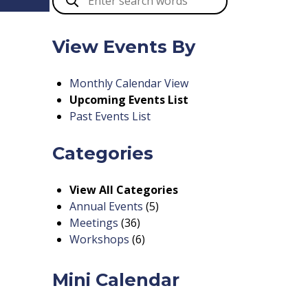
View Events By
Monthly Calendar View
Upcoming Events List
Past Events List
Categories
View All Categories
Annual Events
(5)
Meetings
(36)
Workshops
(6)
Mini Calendar