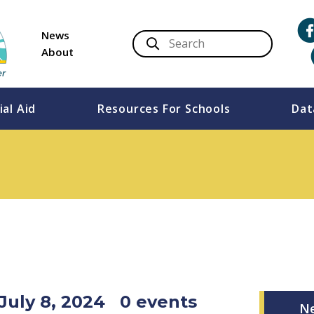
News
About
ial Aid
Resources For Schools
Dat
July 8, 2024
0 events
N