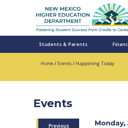
Students & Parents
Financ
Home
/
Events
/
Happening Today
Events
Monday, 
Previous