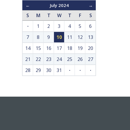
←
July 2024
→
S
M
T
W
T
F
S
·
1
2
3
4
5
6
7
8
9
10
11
12
13
14
15
16
17
18
19
20
21
22
23
24
25
26
27
28
29
30
31
·
·
·