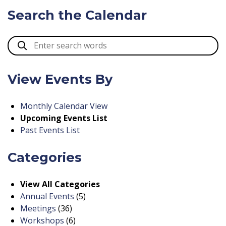
Search the Calendar
View Events By
Monthly Calendar View
Upcoming Events List
Past Events List
Categories
View All Categories
Annual Events
(5)
Meetings
(36)
Workshops
(6)