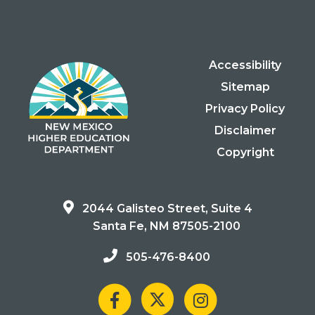
Accessibility
Sitemap
Privacy Policy
Disclaimer
Copyright
2044 Galisteo Street, Suite 4
Santa Fe, NM 87505-2100
505-476-8400