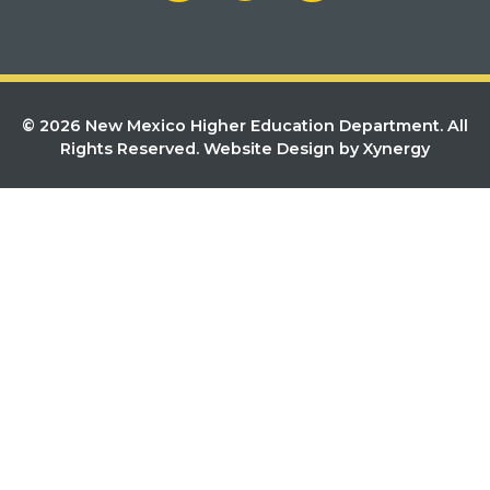
© 2026 New Mexico Higher Education Department. All
Rights Reserved.
Website Design by Xynergy