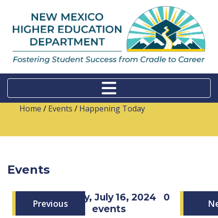
Home
/
Events
/
Happening Today
Events
Tuesday, July 16, 2024
0
Previous
N
events