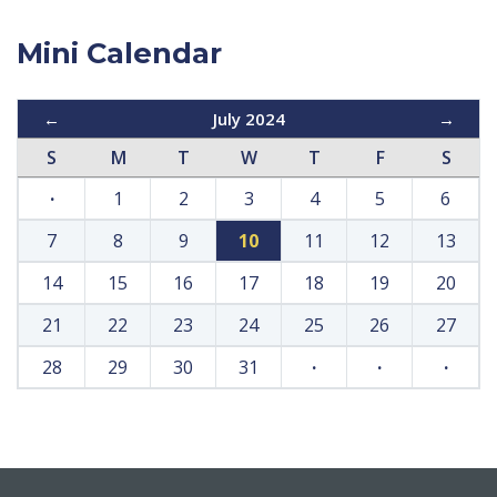
Mini Calendar
←
July 2024
→
S
M
T
W
T
F
S
·
1
2
3
4
5
6
7
8
9
10
11
12
13
14
15
16
17
18
19
20
21
22
23
24
25
26
27
28
29
30
31
·
·
·