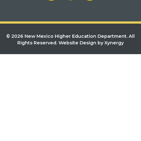
© 2026 New Mexico Higher Education Department. All
Rights Reserved.
Website Design by Xynergy