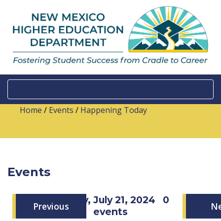
Home
/
Events
/
Happening Today
Events
Sunday, July 21, 2024
0
Previous
N
events