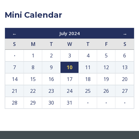
Mini Calendar
←
July 2024
→
S
M
T
W
T
F
S
·
1
2
3
4
5
6
7
8
9
10
11
12
13
14
15
16
17
18
19
20
21
22
23
24
25
26
27
28
29
30
31
·
·
·