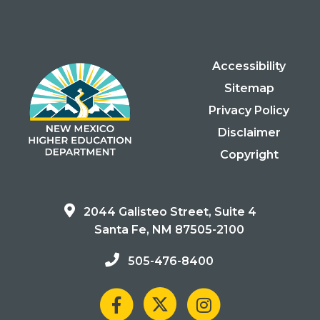
Accessibility
Sitemap
Privacy Policy
Disclaimer
Copyright
2044 Galisteo Street, Suite 4
Santa Fe, NM 87505-2100
505-476-8400