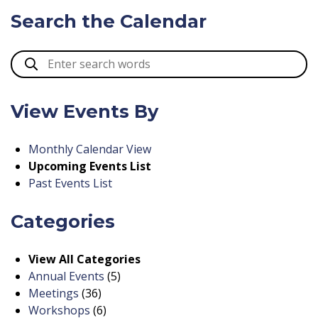
Search the Calendar
View Events By
Monthly Calendar View
Upcoming Events List
Past Events List
Categories
View All Categories
Annual Events
(5)
Meetings
(36)
Workshops
(6)