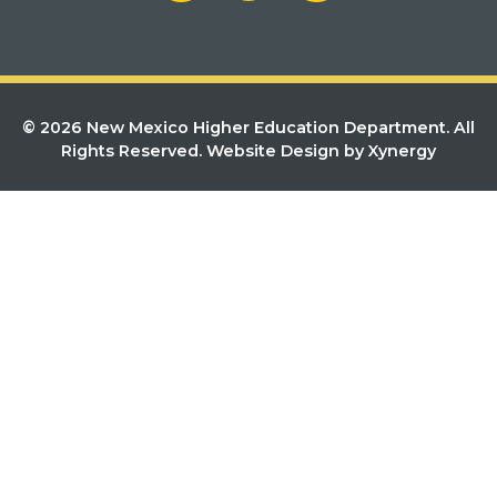
© 2026 New Mexico Higher Education Department. All
Rights Reserved.
Website Design by Xynergy