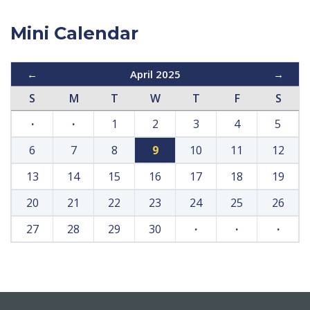
Mini Calendar
←
April 2025
→
S
M
T
W
T
F
S
·
·
1
2
3
4
5
6
7
8
9
10
11
12
13
14
15
16
17
18
19
20
21
22
23
24
25
26
27
28
29
30
·
·
·