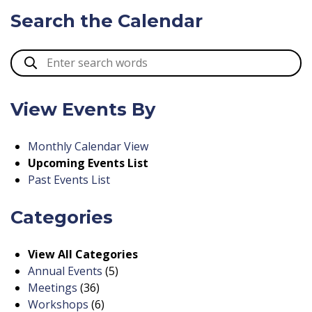
Search the Calendar
View Events By
Monthly Calendar View
Upcoming Events List
Past Events List
Categories
View All Categories
Annual Events
(5)
Meetings
(36)
Workshops
(6)