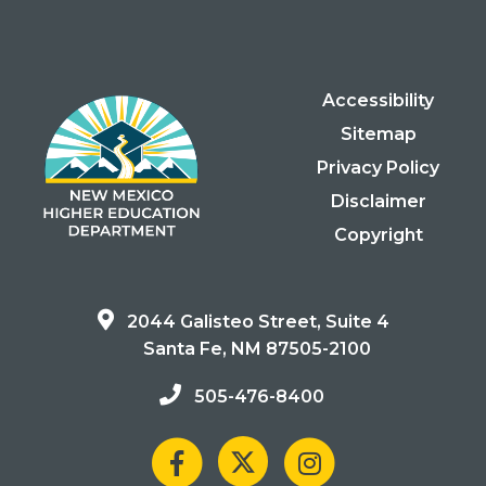
Accessibility
Sitemap
Privacy Policy
Disclaimer
Copyright
2044 Galisteo Street, Suite 4
Santa Fe, NM 87505-2100
505-476-8400