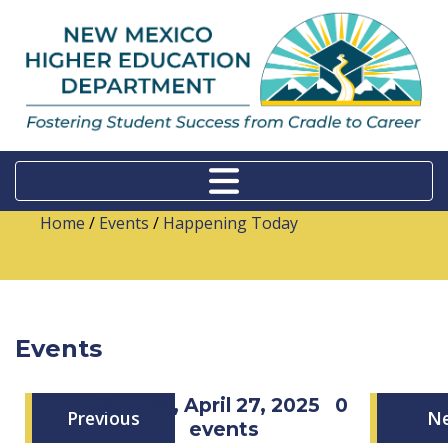
Home
/
Events
/
Happening Today
Events
Sunday, April 27, 2025
0
Previous
N
events