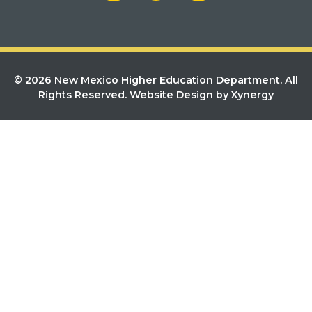
© 2026 New Mexico Higher Education Department. All
Rights Reserved.
Website Design by Xynergy