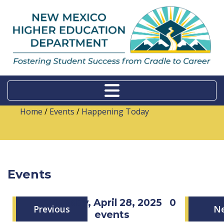
Home
/
Events
/
Happening Today
Events
Monday, April 28, 2025
0
Previous
N
events