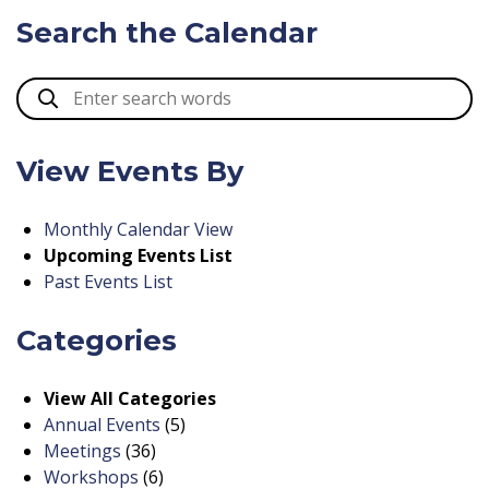
Search the Calendar
View Events By
Monthly Calendar View
Upcoming Events List
Past Events List
Categories
View All Categories
Annual Events
(5)
Meetings
(36)
Workshops
(6)