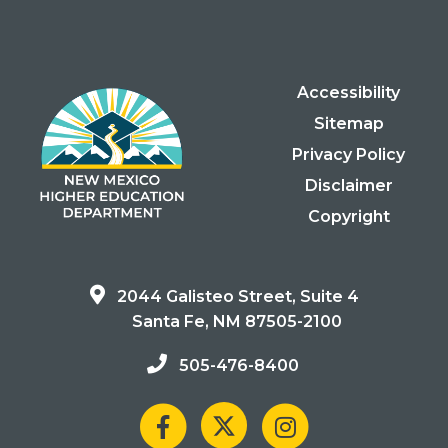
Accessibility
Sitemap
Privacy Policy
Disclaimer
Copyright
2044 Galisteo Street, Suite 4
Santa Fe, NM 87505-2100
505-476-8400