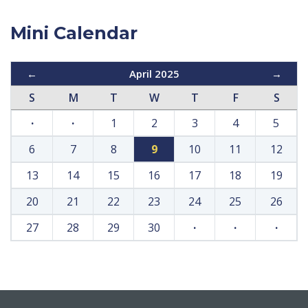
Mini Calendar
←
April 2025
→
S
M
T
W
T
F
S
·
·
1
2
3
4
5
6
7
8
9
10
11
12
13
14
15
16
17
18
19
20
21
22
23
24
25
26
27
28
29
30
·
·
·