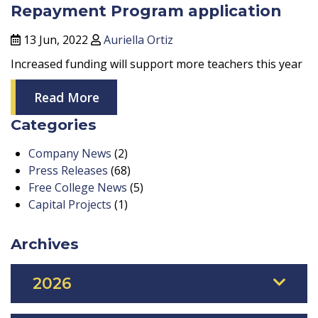
Repayment Program application
13 Jun, 2022
Auriella Ortiz
Increased funding will support more teachers this year
Read More
Categories
Company News
(2)
Press Releases
(68)
Free College News
(5)
Capital Projects
(1)
Archives
2026