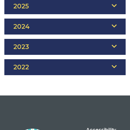
2025
2024
2023
2022
Accessibility