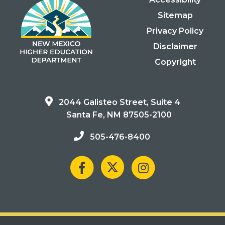
Sitemap
Privacy Policy
Disclaimer
Copyright
2044 Galisteo Street, Suite 4
Santa Fe, NM 87505-2100
505-476-8400