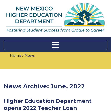
Home
/
News
News Archive: June, 2022
Higher Education Department
opens 2022 Teacher Loan