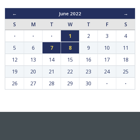
←
June 2022
→
S
M
T
W
T
F
S
·
·
·
1
2
3
4
5
6
7
8
9
10
11
12
13
14
15
16
17
18
19
20
21
22
23
24
25
26
27
28
29
30
·
·