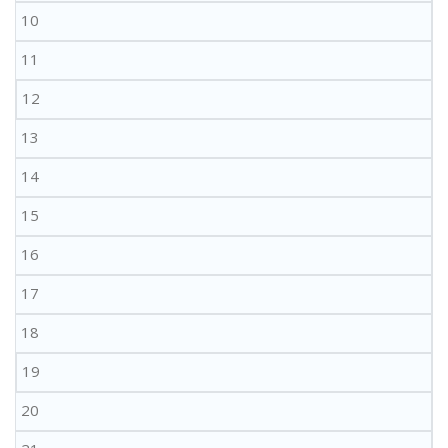
10
11
12
13
14
15
16
17
18
19
20