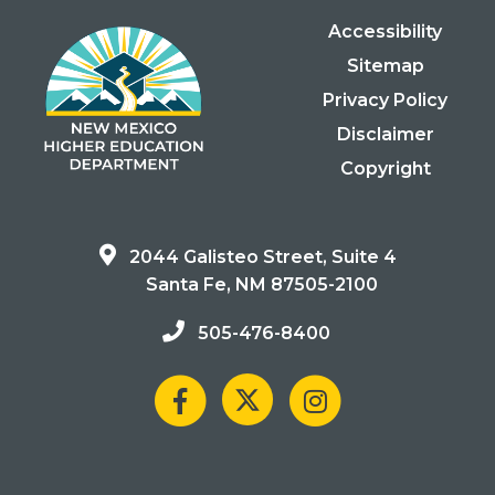
Accessibility
Sitemap
Privacy Policy
Disclaimer
Copyright
2044 Galisteo Street, Suite 4
Santa Fe, NM 87505-2100
505-476-8400