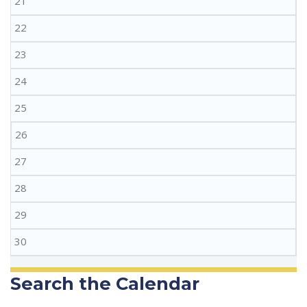
21
22
23
24
25
26
27
28
29
30
Search the Calendar