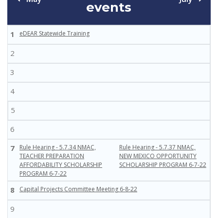
events
1
eDEAR Statewide Training
2
3
4
5
6
7
Rule Hearing - 5.7.34 NMAC,
Rule Hearing - 5.7.37 NMAC,
TEACHER PREPARATION
NEW MEXICO OPPORTUNITY
AFFORDABILITY SCHOLARSHIP
SCHOLARSHIP PROGRAM 6-7-22
PROGRAM 6-7-22
8
Capital Projects Committee Meeting 6-8-22
9