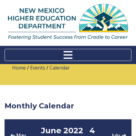
Home
/
Events
/
Calendar
Monthly Calendar
June 2022
4
May
July