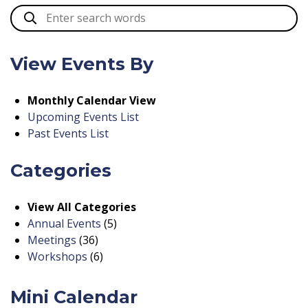
View Events By
Monthly Calendar View
Upcoming Events List
Past Events List
Categories
View All Categories
Annual Events
(5)
Meetings
(36)
Workshops
(6)
Mini Calendar