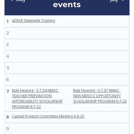
events
1
eDEAR Statewide Training
2
3
4
5
6
7
Rule Hearing - 5.7.34 NMAC,
Rule Hearing - 5.7.37 NMAC,
TEACHER PREPARATION
NEW MEXICO OPPORTUNITY
AFFORDABILITY SCHOLARSHIP
SCHOLARSHIP PROGRAM 6-7-22
PROGRAM 6-7-22
8
Capital Projects Committee Meeting 6-8-22
9