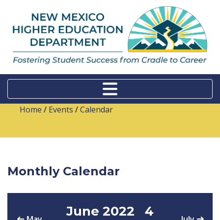
Home
/
Events
/
Calendar
Monthly Calendar
June 2022
4
May
July