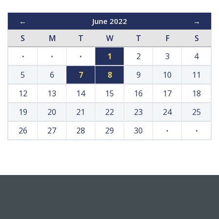
←
June 2022
→
S
M
T
W
T
F
S
·
·
·
1
2
3
4
5
6
7
8
9
10
11
12
13
14
15
16
17
18
19
20
21
22
23
24
25
26
27
28
29
30
·
·