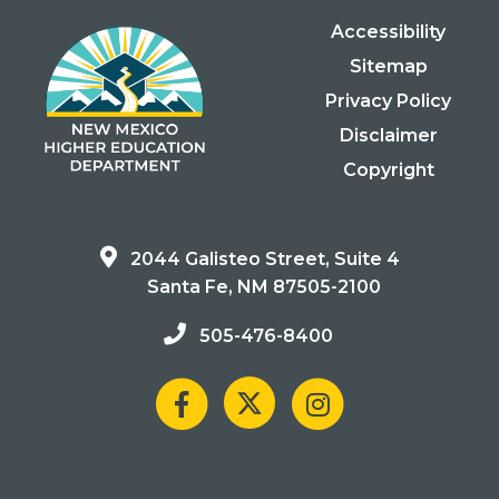
Accessibility
Sitemap
Privacy Policy
Disclaimer
Copyright
2044 Galisteo Street, Suite 4
Santa Fe, NM 87505-2100
505-476-8400