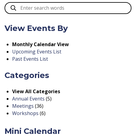
View Events By
Monthly Calendar View
Upcoming Events List
Past Events List
Categories
View All Categories
Annual Events
(5)
Meetings
(36)
Workshops
(6)
Mini Calendar