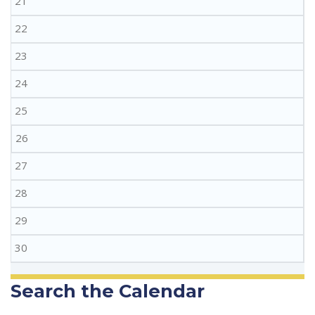
21
22
23
24
25
26
27
28
29
30
Search the Calendar