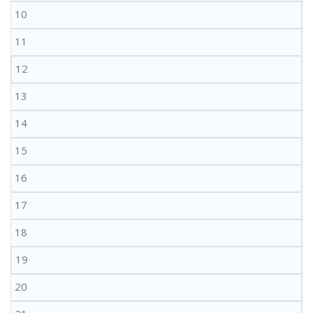
10
11
12
13
14
15
16
17
18
19
20