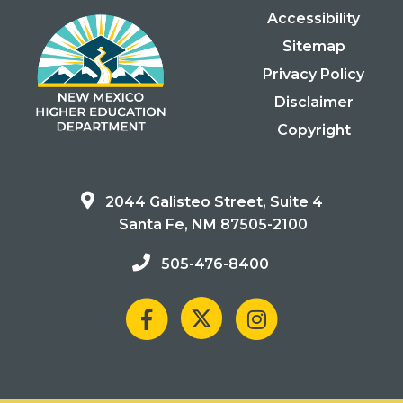
Accessibility
Sitemap
Privacy Policy
Disclaimer
Copyright
2044 Galisteo Street, Suite 4
Santa Fe, NM 87505-2100
505-476-8400