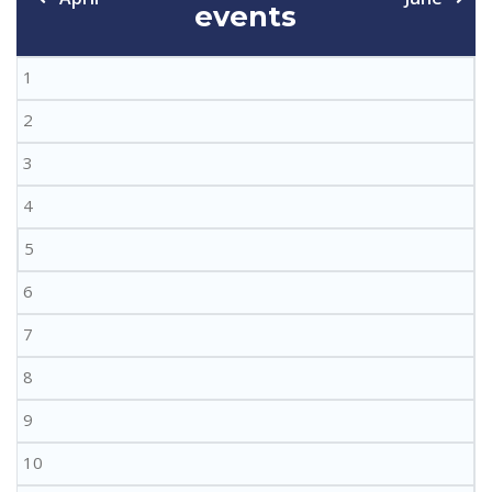
events
1
2
3
4
5
6
7
8
9
10