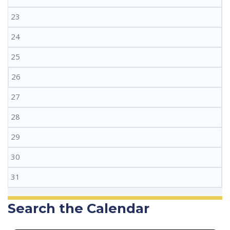
23
24
25
26
27
28
29
30
31
Search the Calendar