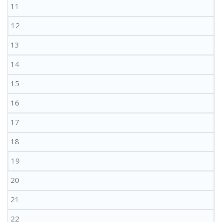
11
12
13
14
15
16
17
18
19
20
21
22