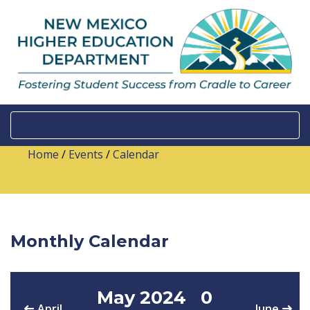
Home
/
Events
/
Calendar
Monthly Calendar
May 2024
0
April
June