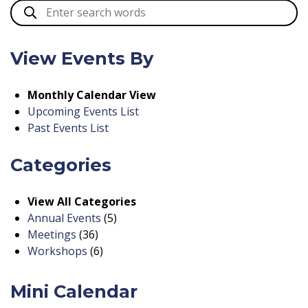
View Events By
Monthly Calendar View
Upcoming Events List
Past Events List
Categories
View All Categories
Annual Events
(5)
Meetings
(36)
Workshops
(6)
Mini Calendar