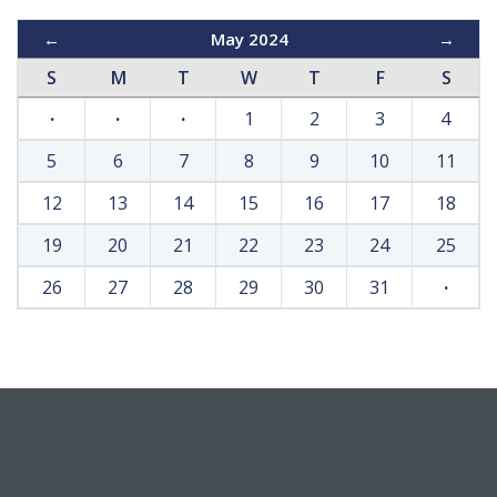
←
May 2024
→
S
M
T
W
T
F
S
·
·
·
1
2
3
4
5
6
7
8
9
10
11
12
13
14
15
16
17
18
19
20
21
22
23
24
25
26
27
28
29
30
31
·