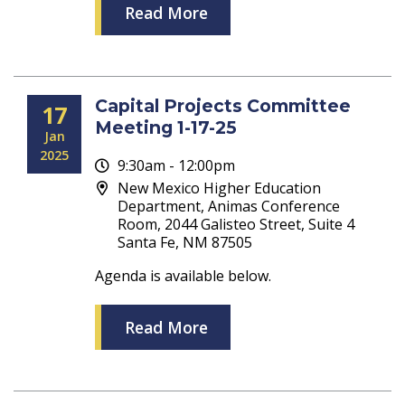
Read More
Capital Projects Committee
17
Meeting 1-17-25
Jan
2025
9:30am - 12:00pm
New Mexico Higher Education
Department, Animas Conference
Room, 2044 Galisteo Street, Suite 4
Santa Fe, NM 87505
Agenda is available below.
Read More