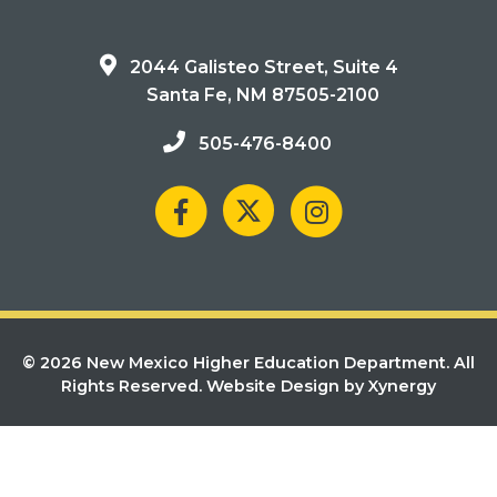
2044 Galisteo Street, Suite 4
Santa Fe, NM 87505-2100
505-476-8400
© 2026 New Mexico Higher Education Department. All
Rights Reserved.
Website Design by Xynergy