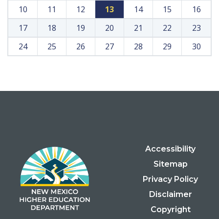
10
11
12
13
14
15
16
17
18
19
20
21
22
23
24
25
26
27
28
29
30
Accessibility
Sitemap
Privacy Policy
Disclaimer
Copyright