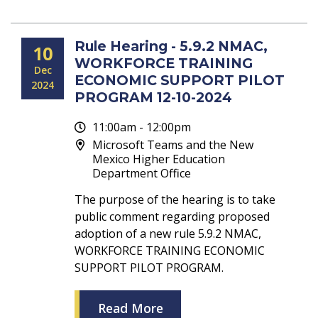
Rule Hearing - 5.9.2 NMAC,
10
WORKFORCE TRAINING
Dec
ECONOMIC SUPPORT PILOT
2024
PROGRAM 12-10-2024
11:00am - 12:00pm
Microsoft Teams and the New
Mexico Higher Education
Department Office
The purpose of the hearing is to take
public comment regarding proposed
adoption of a new rule 5.9.2 NMAC,
WORKFORCE TRAINING ECONOMIC
SUPPORT PILOT PROGRAM.
Read More