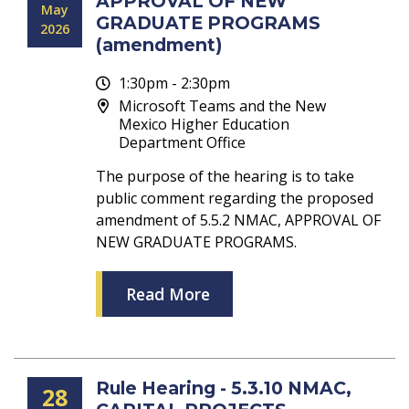
APPROVAL OF NEW
May
GRADUATE PROGRAMS
2026
(amendment)
1:30pm - 2:30pm
Microsoft Teams and the New
Mexico Higher Education
Department Office
The purpose of the hearing is to take
public comment regarding the proposed
amendment of 5.5.2 NMAC, APPROVAL OF
NEW GRADUATE PROGRAMS.
Read More
Rule Hearing - 5.3.10 NMAC,
28