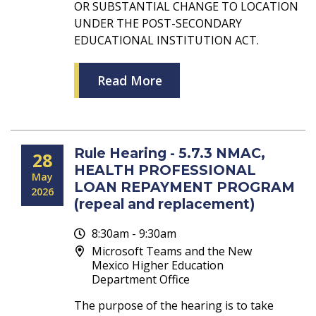
OR SUBSTANTIAL CHANGE TO LOCATION
UNDER THE POST-SECONDARY
EDUCATIONAL INSTITUTION ACT.
Read More
Rule Hearing - 5.7.3 NMAC,
28
HEALTH PROFESSIONAL
May
LOAN REPAYMENT PROGRAM
2026
(repeal and replacement)
8:30am - 9:30am
Microsoft Teams and the New
Mexico Higher Education
Department Office
The purpose of the hearing is to take