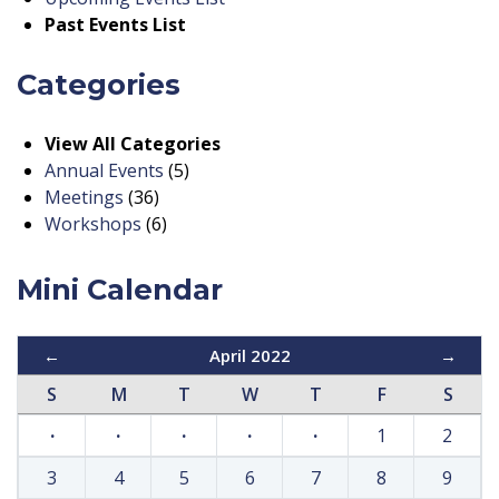
Past Events List
Categories
View All Categories
Annual Events
(5)
Meetings
(36)
Workshops
(6)
Mini Calendar
←
April 2022
→
S
M
T
W
T
F
S
·
·
·
·
·
1
2
3
4
5
6
7
8
9