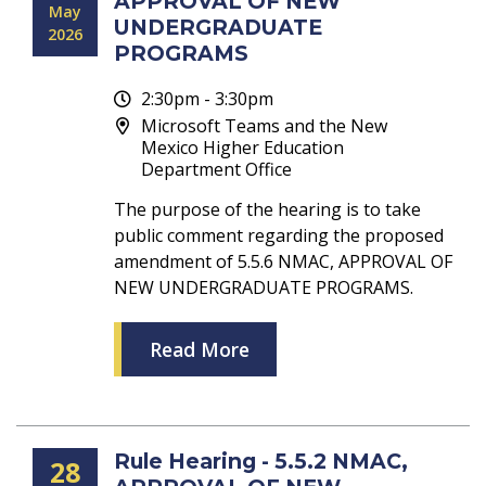
APPROVAL OF NEW
May
UNDERGRADUATE
2026
PROGRAMS
2:30pm - 3:30pm
Microsoft Teams and the New
Mexico Higher Education
Department Office
The purpose of the hearing is to take
public comment regarding the proposed
amendment of 5.5.6 NMAC, APPROVAL OF
NEW UNDERGRADUATE PROGRAMS.
Read More
Rule Hearing - 5.5.2 NMAC,
28