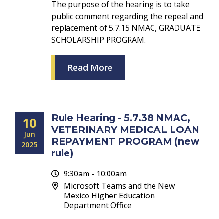
The purpose of the hearing is to take
public comment regarding the repeal and
replacement of 5.7.15 NMAC, GRADUATE
SCHOLARSHIP PROGRAM.
Read More
Rule Hearing - 5.7.38 NMAC,
10
VETERINARY MEDICAL LOAN
Jun
REPAYMENT PROGRAM (new
2025
rule)
9:30am - 10:00am
Microsoft Teams and the New
Mexico Higher Education
Department Office