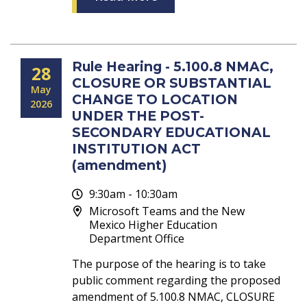
Rule Hearing - 5.100.8 NMAC,
28
CLOSURE OR SUBSTANTIAL
May
CHANGE TO LOCATION
2026
UNDER THE POST-
SECONDARY EDUCATIONAL
INSTITUTION ACT
(amendment)
9:30am - 10:30am
Microsoft Teams and the New
Mexico Higher Education
Department Office
The purpose of the hearing is to take
public comment regarding the proposed
amendment of 5.100.8 NMAC, CLOSURE