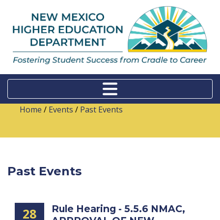
Home
/
Events
/
Past Events
Past Events
Rule Hearing - 5.5.6 NMAC,
28