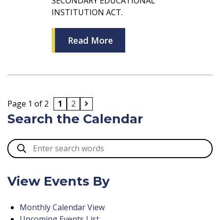
SECONDARY EDUCATIONAL
INSTITUTION ACT.
Read More
Page 1 of 2
1
2
Search the Calendar
View Events By
Monthly Calendar View
Upcoming Events List