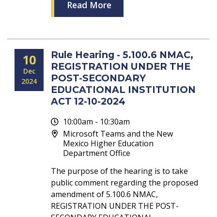
Read More
Rule Hearing - 5.100.6 NMAC,
10
REGISTRATION UNDER THE
Dec
POST-SECONDARY
2024
EDUCATIONAL INSTITUTION
ACT 12-10-2024
10:00am - 10:30am
Microsoft Teams and the New
Mexico Higher Education
Department Office
The purpose of the hearing is to take
public comment regarding the proposed
amendment of 5.100.6 NMAC,
REGISTRATION UNDER THE POST-