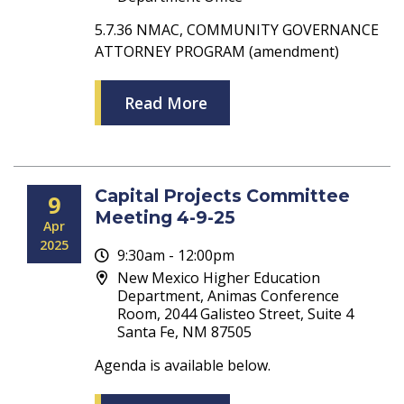
5.7.36 NMAC, COMMUNITY GOVERNANCE
ATTORNEY PROGRAM (amendment)
Read More
Capital Projects Committee
9
Meeting 4-9-25
Apr
2025
9:30am - 12:00pm
New Mexico Higher Education
Department, Animas Conference
Room, 2044 Galisteo Street, Suite 4
Santa Fe, NM 87505
Agenda is available below.