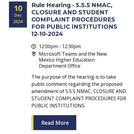
Rule Hearing - 5.5.5 NMAC,
10
CLOSURE AND STUDENT
Dec
COMPLAINT PROCEDURES
2024
FOR PUBLIC INSTITUTIONS
12-10-2024
12:00pm - 12:30pm
Microsoft Teams and the New
Mexico Higher Education
Department Office
The purpose of the hearing is to take
public comment regarding the proposed
amendment of 5.5.5 NMAC, CLOSURE AND
STUDENT COMPLAINT PROCEDURES FOR
PUBLIC INSTITUTIONS.
Read More