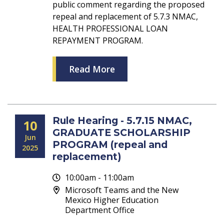
public comment regarding the proposed
repeal and replacement of 5.7.3 NMAC,
HEALTH PROFESSIONAL LOAN
REPAYMENT PROGRAM.
Read More
Rule Hearing - 5.7.15 NMAC,
10
GRADUATE SCHOLARSHIP
Jun
PROGRAM (repeal and
2025
replacement)
10:00am - 11:00am
Microsoft Teams and the New
Mexico Higher Education
Department Office