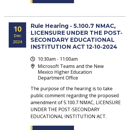
Rule Hearing - 5.100.7 NMAC,
10
LICENSURE UNDER THE POST-
Dec
SECONDARY EDUCATIONAL
2024
INSTITUTION ACT 12-10-2024
10:30am - 11:00am
Microsoft Teams and the New
Mexico Higher Education
Department Office
The purpose of the hearing is to take
public comment regarding the proposed
amendment of 5.100.7 NMAC, LICENSURE
UNDER THE POST-SECONDARY
EDUCATIONAL INSTITUTION ACT.