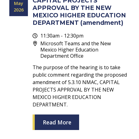
CAPITAL PROJECTS
May
APPROVAL BY THE NEW
2026
MEXICO HIGHER EDUCATION
DEPARTMENT (amendment)
11:30am - 12:30pm
Microsoft Teams and the New
Mexico Higher Education
Department Office
The purpose of the hearing is to take
public comment regarding the proposed
amendment of 5.3.10 NMAC, CAPITAL
PROJECTS APPROVAL BY THE NEW
MEXICO HIGHER EDUCATION
DEPARTMENT.
Read More