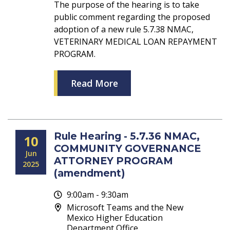
The purpose of the hearing is to take
public comment regarding the proposed
adoption of a new rule 5.7.38 NMAC,
VETERINARY MEDICAL LOAN REPAYMENT
PROGRAM.
Read More
Rule Hearing - 5.7.36 NMAC,
10
COMMUNITY GOVERNANCE
Jun
ATTORNEY PROGRAM
2025
(amendment)
9:00am - 9:30am
Microsoft Teams and the New
Mexico Higher Education
Department Office