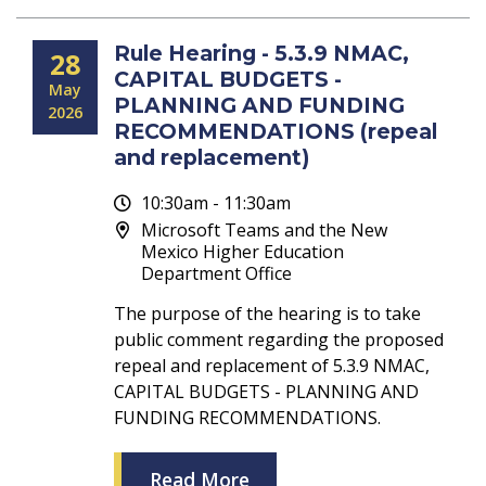
Rule Hearing - 5.3.9 NMAC,
28
CAPITAL BUDGETS -
May
PLANNING AND FUNDING
2026
RECOMMENDATIONS (repeal
and replacement)
10:30am - 11:30am
Microsoft Teams and the New
Mexico Higher Education
Department Office
The purpose of the hearing is to take
public comment regarding the proposed
repeal and replacement of 5.3.9 NMAC,
CAPITAL BUDGETS - PLANNING AND
FUNDING RECOMMENDATIONS.
Read More