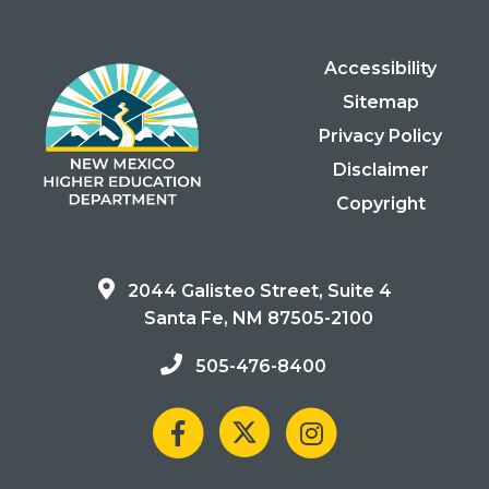
Accessibility
Sitemap
Privacy Policy
Disclaimer
Copyright
2044 Galisteo Street, Suite 4
Santa Fe, NM 87505-2100
505-476-8400