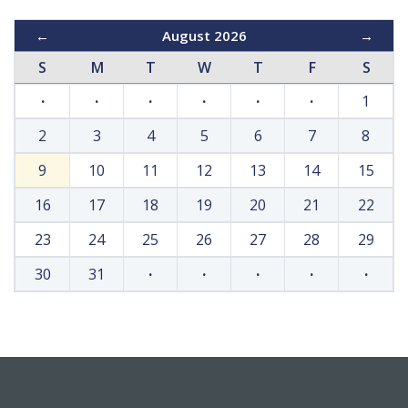
←
August 2026
→
S
M
T
W
T
F
S
·
·
·
·
·
·
1
2
3
4
5
6
7
8
9
10
11
12
13
14
15
16
17
18
19
20
21
22
23
24
25
26
27
28
29
30
31
·
·
·
·
·