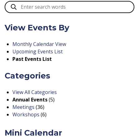
View Events By
Monthly Calendar View
Upcoming Events List
Past Events List
Categories
View All Categories
Annual Events
(5)
Meetings
(36)
Workshops
(6)
Mini Calendar