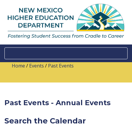
Home
/
Events
/
Past Events
Past Events - Annual Events
Search the Calendar