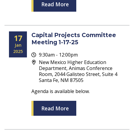
Read More
Capital Projects Committee
17
Meeting 1-17-25
Jan
2025
9:30am - 12:00pm
New Mexico Higher Education
Department, Animas Conference
Room, 2044 Galisteo Street, Suite 4
Santa Fe, NM 87505
Agenda is available below.
Read More