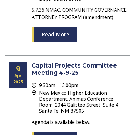
5.7.36 NMAC, COMMUNITY GOVERNANCE
ATTORNEY PROGRAM (amendment)
Read More
Capital Projects Committee
9
Meeting 4-9-25
Apr
2025
9:30am - 12:00pm
New Mexico Higher Education
Department, Animas Conference
Room, 2044 Galisteo Street, Suite 4
Santa Fe, NM 87505
Agenda is available below.