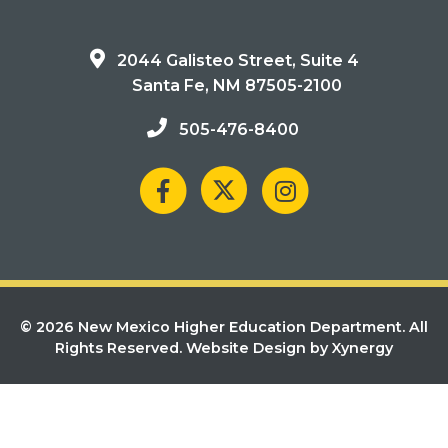
2044 Galisteo Street, Suite 4
Santa Fe, NM 87505-2100
505-476-8400
© 2026 New Mexico Higher Education Department. All
Rights Reserved.
Website Design by Xynergy