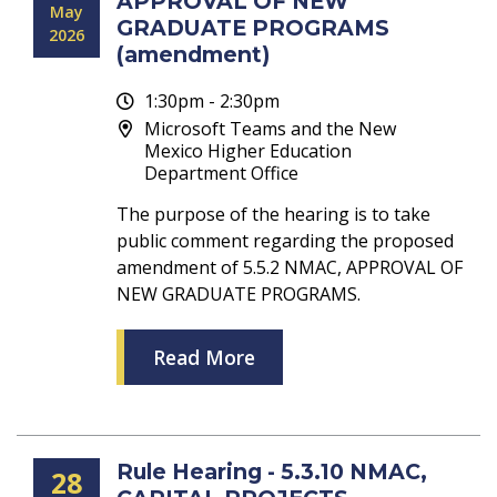
APPROVAL OF NEW
May
GRADUATE PROGRAMS
2026
(amendment)
1:30pm - 2:30pm
Microsoft Teams and the New
Mexico Higher Education
Department Office
The purpose of the hearing is to take
public comment regarding the proposed
amendment of 5.5.2 NMAC, APPROVAL OF
NEW GRADUATE PROGRAMS.
Read More
Rule Hearing - 5.3.10 NMAC,
28