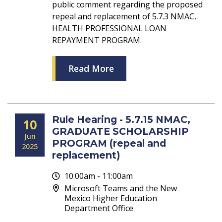
public comment regarding the proposed
repeal and replacement of 5.7.3 NMAC,
HEALTH PROFESSIONAL LOAN
REPAYMENT PROGRAM.
Read More
Rule Hearing - 5.7.15 NMAC,
10
GRADUATE SCHOLARSHIP
Jun
PROGRAM (repeal and
2025
replacement)
10:00am - 11:00am
Microsoft Teams and the New
Mexico Higher Education
Department Office