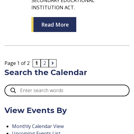
SECONDARY EDUCATIONAL
INSTITUTION ACT.
Read More
Page 1 of 2
1
2
Search the Calendar
View Events By
Monthly Calendar View
Upcoming Events List