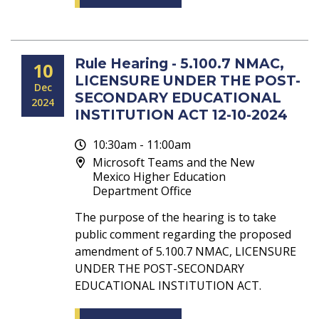
Rule Hearing - 5.100.7 NMAC,
10
LICENSURE UNDER THE POST-
Dec
SECONDARY EDUCATIONAL
2024
INSTITUTION ACT 12-10-2024
10:30am - 11:00am
Microsoft Teams and the New
Mexico Higher Education
Department Office
The purpose of the hearing is to take
public comment regarding the proposed
amendment of 5.100.7 NMAC, LICENSURE
UNDER THE POST-SECONDARY
EDUCATIONAL INSTITUTION ACT.