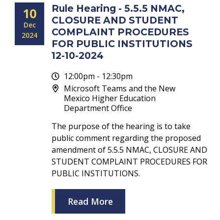
Rule Hearing - 5.5.5 NMAC,
10
CLOSURE AND STUDENT
Dec
COMPLAINT PROCEDURES
2024
FOR PUBLIC INSTITUTIONS
12-10-2024
12:00pm - 12:30pm
Microsoft Teams and the New
Mexico Higher Education
Department Office
The purpose of the hearing is to take
public comment regarding the proposed
amendment of 5.5.5 NMAC, CLOSURE AND
STUDENT COMPLAINT PROCEDURES FOR
PUBLIC INSTITUTIONS.
Read More