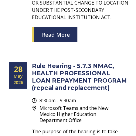
OR SUBSTANTIAL CHANGE TO LOCATION
UNDER THE POST-SECONDARY
EDUCATIONAL INSTITUTION ACT.
Read More
Rule Hearing - 5.7.3 NMAC,
28
HEALTH PROFESSIONAL
May
LOAN REPAYMENT PROGRAM
2026
(repeal and replacement)
8:30am - 9:30am
Microsoft Teams and the New
Mexico Higher Education
Department Office
The purpose of the hearing is to take