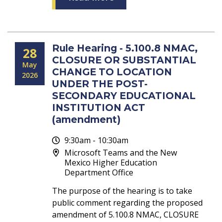
Rule Hearing - 5.100.8 NMAC,
28
CLOSURE OR SUBSTANTIAL
May
CHANGE TO LOCATION
2026
UNDER THE POST-
SECONDARY EDUCATIONAL
INSTITUTION ACT
(amendment)
9:30am - 10:30am
Microsoft Teams and the New
Mexico Higher Education
Department Office
The purpose of the hearing is to take
public comment regarding the proposed
amendment of 5.100.8 NMAC, CLOSURE