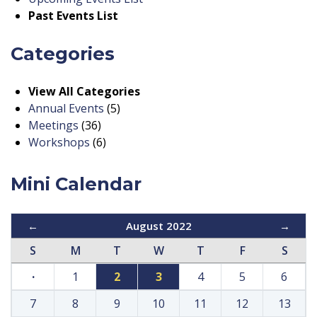
Past Events List
Categories
View All Categories
Annual Events
(5)
Meetings
(36)
Workshops
(6)
Mini Calendar
←
August 2022
→
S
M
T
W
T
F
S
·
1
2
3
4
5
6
7
8
9
10
11
12
13