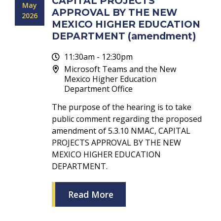
CAPITAL PROJECTS
May
APPROVAL BY THE NEW
2026
MEXICO HIGHER EDUCATION
DEPARTMENT (amendment)
11:30am - 12:30pm
Microsoft Teams and the New
Mexico Higher Education
Department Office
The purpose of the hearing is to take
public comment regarding the proposed
amendment of 5.3.10 NMAC, CAPITAL
PROJECTS APPROVAL BY THE NEW
MEXICO HIGHER EDUCATION
DEPARTMENT.
Read More