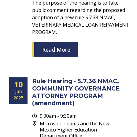
The purpose of the hearing is to take
public comment regarding the proposed
adoption of a new rule 5.7.38 NMAC,
VETERINARY MEDICAL LOAN REPAYMENT
PROGRAM.
Read More
Rule Hearing - 5.7.36 NMAC,
10
COMMUNITY GOVERNANCE
Jun
ATTORNEY PROGRAM
2025
(amendment)
9:00am - 9:30am
Microsoft Teams and the New
Mexico Higher Education
Department Office