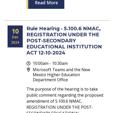
Read More
Rule Hearing - 5.100.6 NMAC,
10
REGISTRATION UNDER THE
Dec
POST-SECONDARY
2024
EDUCATIONAL INSTITUTION
ACT 12-10-2024
10:00am - 10:30am
Microsoft Teams and the New
Mexico Higher Education
Department Office
The purpose of the hearing is to take
public comment regarding the proposed
amendment of 5.100.6 NMAC,
REGISTRATION UNDER THE POST-