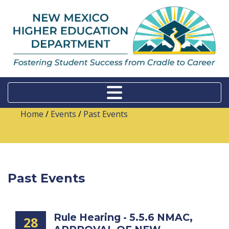
Home
/
Events
/
Past Events
Past Events
Rule Hearing - 5.5.6 NMAC,
28