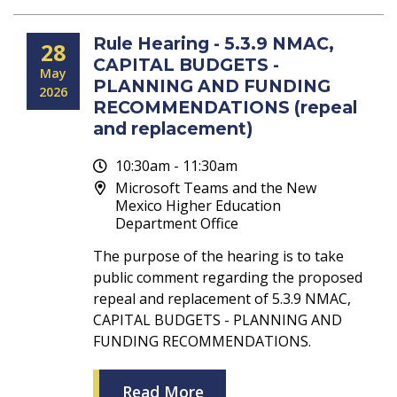
Rule Hearing - 5.3.9 NMAC,
28
CAPITAL BUDGETS -
May
PLANNING AND FUNDING
2026
RECOMMENDATIONS (repeal
and replacement)
10:30am - 11:30am
Microsoft Teams and the New
Mexico Higher Education
Department Office
The purpose of the hearing is to take
public comment regarding the proposed
repeal and replacement of 5.3.9 NMAC,
CAPITAL BUDGETS - PLANNING AND
FUNDING RECOMMENDATIONS.
Read More