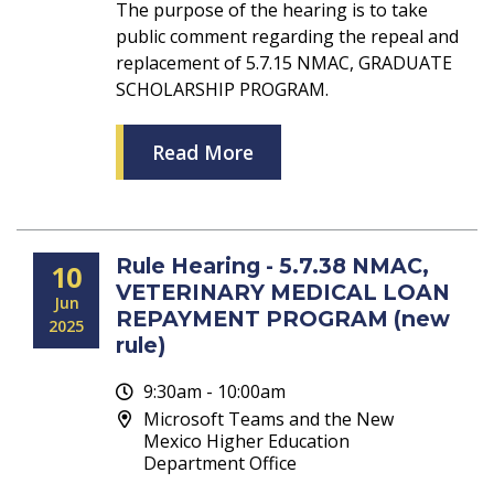
The purpose of the hearing is to take
public comment regarding the repeal and
replacement of 5.7.15 NMAC, GRADUATE
SCHOLARSHIP PROGRAM.
Read More
Rule Hearing - 5.7.38 NMAC,
10
VETERINARY MEDICAL LOAN
Jun
REPAYMENT PROGRAM (new
2025
rule)
9:30am - 10:00am
Microsoft Teams and the New
Mexico Higher Education
Department Office