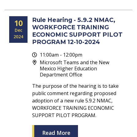
Rule Hearing - 5.9.2 NMAC,
10
WORKFORCE TRAINING
Dec
ECONOMIC SUPPORT PILOT
2024
PROGRAM 12-10-2024
11:00am - 12:00pm
Microsoft Teams and the New
Mexico Higher Education
Department Office
The purpose of the hearing is to take
public comment regarding proposed
adoption of a new rule 5.9.2 NMAC,
WORKFORCE TRAINING ECONOMIC
SUPPORT PILOT PROGRAM.
Read More