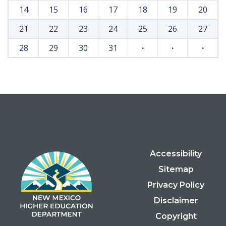
14
15
16
17
18
19
20
21
22
23
24
25
26
27
28
29
30
31
·
·
·
Accessibility
Sitemap
Privacy Policy
Disclaimer
Copyright