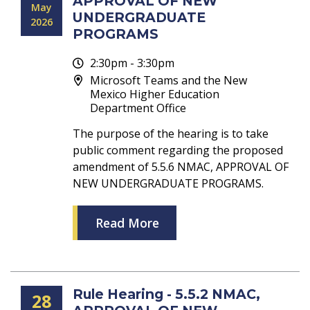
APPROVAL OF NEW
May
UNDERGRADUATE
2026
PROGRAMS
2:30pm - 3:30pm
Microsoft Teams and the New
Mexico Higher Education
Department Office
The purpose of the hearing is to take
public comment regarding the proposed
amendment of 5.5.6 NMAC, APPROVAL OF
NEW UNDERGRADUATE PROGRAMS.
Read More
Rule Hearing - 5.5.2 NMAC,
28