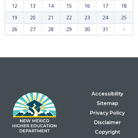
12
13
14
15
16
17
18
19
20
21
22
23
24
25
26
27
28
29
30
31
·
Accessibility
Sitemap
Privacy Policy
Disclaimer
Copyright