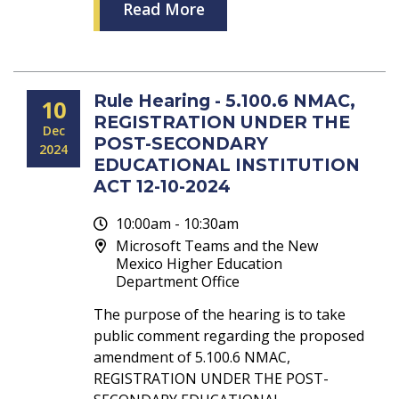
Read More
Rule Hearing - 5.100.6 NMAC,
10
REGISTRATION UNDER THE
Dec
POST-SECONDARY
2024
EDUCATIONAL INSTITUTION
ACT 12-10-2024
10:00am - 10:30am
Microsoft Teams and the New
Mexico Higher Education
Department Office
The purpose of the hearing is to take
public comment regarding the proposed
amendment of 5.100.6 NMAC,
REGISTRATION UNDER THE POST-