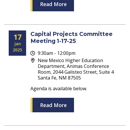
Read More
Capital Projects Committee
17
Meeting 1-17-25
Jan
2025
9:30am - 12:00pm
New Mexico Higher Education
Department, Animas Conference
Room, 2044 Galisteo Street, Suite 4
Santa Fe, NM 87505
Agenda is available below.
Read More