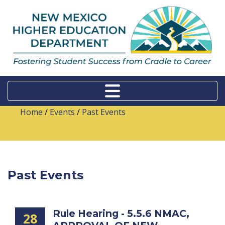
Home
/
Events
/
Past Events
Past Events
Rule Hearing - 5.5.6 NMAC,
28