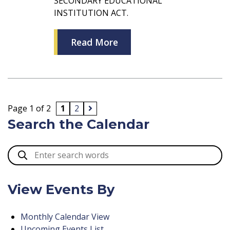
SECONDARY EDUCATIONAL
INSTITUTION ACT.
Read More
Page 1 of 2
1
2
Search the Calendar
View Events By
Monthly Calendar View
Upcoming Events List