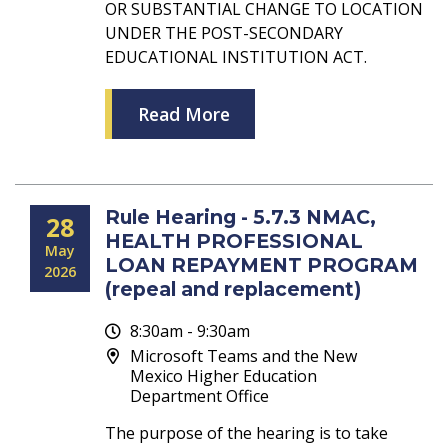
OR SUBSTANTIAL CHANGE TO LOCATION
UNDER THE POST-SECONDARY
EDUCATIONAL INSTITUTION ACT.
Read More
Rule Hearing - 5.7.3 NMAC,
28
HEALTH PROFESSIONAL
May
LOAN REPAYMENT PROGRAM
2026
(repeal and replacement)
8:30am - 9:30am
Microsoft Teams and the New
Mexico Higher Education
Department Office
The purpose of the hearing is to take