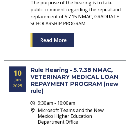
The purpose of the hearing is to take
public comment regarding the repeal and
replacement of 5.7.15 NMAC, GRADUATE
SCHOLARSHIP PROGRAM.
Read More
Rule Hearing - 5.7.38 NMAC,
10
VETERINARY MEDICAL LOAN
Jun
REPAYMENT PROGRAM (new
2025
rule)
9:30am - 10:00am
Microsoft Teams and the New
Mexico Higher Education
Department Office