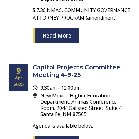
5.7.36 NMAC, COMMUNITY GOVERNANCE
ATTORNEY PROGRAM (amendment)
Read More
Capital Projects Committee
9
Meeting 4-9-25
Apr
2025
9:30am - 12:00pm
New Mexico Higher Education
Department, Animas Conference
Room, 2044 Galisteo Street, Suite 4
Santa Fe, NM 87505
Agenda is available below.