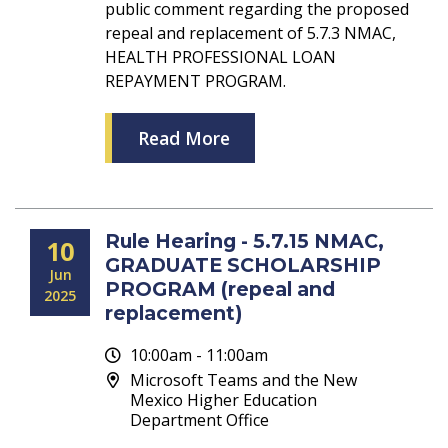
public comment regarding the proposed
repeal and replacement of 5.7.3 NMAC,
HEALTH PROFESSIONAL LOAN
REPAYMENT PROGRAM.
Read More
Rule Hearing - 5.7.15 NMAC,
10
GRADUATE SCHOLARSHIP
Jun
PROGRAM (repeal and
2025
replacement)
10:00am - 11:00am
Microsoft Teams and the New
Mexico Higher Education
Department Office