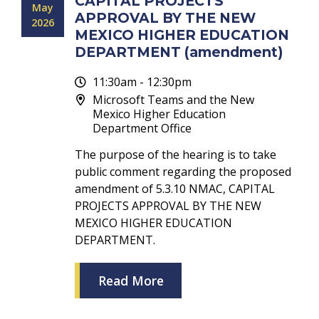
CAPITAL PROJECTS
May
APPROVAL BY THE NEW
2026
MEXICO HIGHER EDUCATION
DEPARTMENT (amendment)
11:30am - 12:30pm
Microsoft Teams and the New
Mexico Higher Education
Department Office
The purpose of the hearing is to take
public comment regarding the proposed
amendment of 5.3.10 NMAC, CAPITAL
PROJECTS APPROVAL BY THE NEW
MEXICO HIGHER EDUCATION
DEPARTMENT.
Read More