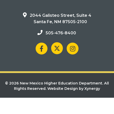
2044 Galisteo Street, Suite 4
Santa Fe, NM 87505-2100
505-476-8400
© 2026 New Mexico Higher Education Department. All
Rights Reserved.
Website Design by Xynergy