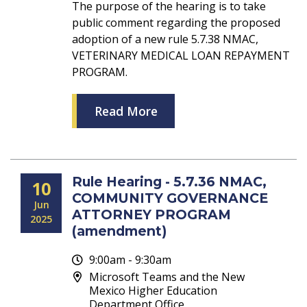
The purpose of the hearing is to take
public comment regarding the proposed
adoption of a new rule 5.7.38 NMAC,
VETERINARY MEDICAL LOAN REPAYMENT
PROGRAM.
Read More
Rule Hearing - 5.7.36 NMAC,
10
COMMUNITY GOVERNANCE
Jun
ATTORNEY PROGRAM
2025
(amendment)
9:00am - 9:30am
Microsoft Teams and the New
Mexico Higher Education
Department Office