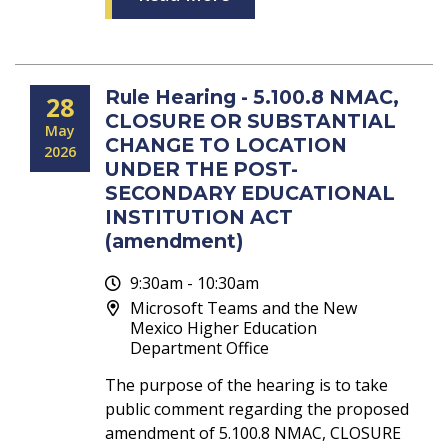
Rule Hearing - 5.100.8 NMAC,
28
CLOSURE OR SUBSTANTIAL
May
CHANGE TO LOCATION
2026
UNDER THE POST-
SECONDARY EDUCATIONAL
INSTITUTION ACT
(amendment)
9:30am - 10:30am
Microsoft Teams and the New
Mexico Higher Education
Department Office
The purpose of the hearing is to take
public comment regarding the proposed
amendment of 5.100.8 NMAC, CLOSURE