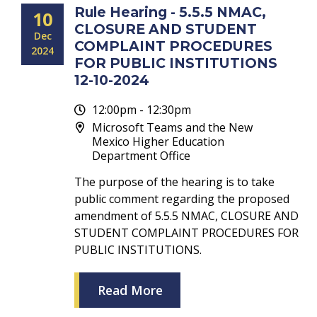
Rule Hearing - 5.5.5 NMAC,
10
CLOSURE AND STUDENT
Dec
COMPLAINT PROCEDURES
2024
FOR PUBLIC INSTITUTIONS
12-10-2024
12:00pm - 12:30pm
Microsoft Teams and the New
Mexico Higher Education
Department Office
The purpose of the hearing is to take
public comment regarding the proposed
amendment of 5.5.5 NMAC, CLOSURE AND
STUDENT COMPLAINT PROCEDURES FOR
PUBLIC INSTITUTIONS.
Read More