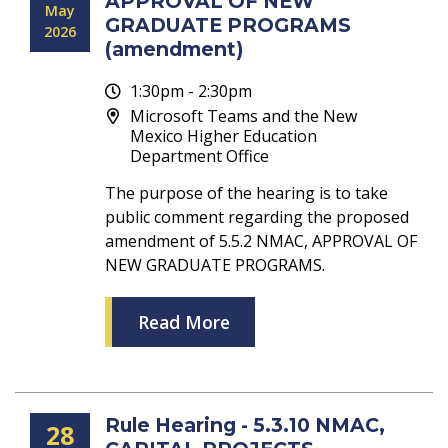
APPROVAL OF NEW
May
GRADUATE PROGRAMS
2026
(amendment)
1:30pm - 2:30pm
Microsoft Teams and the New
Mexico Higher Education
Department Office
The purpose of the hearing is to take
public comment regarding the proposed
amendment of 5.5.2 NMAC, APPROVAL OF
NEW GRADUATE PROGRAMS.
Read More
Rule Hearing - 5.3.10 NMAC,
28