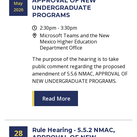
APPROVAL OF NEW
May
UNDERGRADUATE
2026
PROGRAMS
2:30pm - 3:30pm
Microsoft Teams and the New
Mexico Higher Education
Department Office
The purpose of the hearing is to take
public comment regarding the proposed
amendment of 5.5.6 NMAC, APPROVAL OF
NEW UNDERGRADUATE PROGRAMS.
Read More
Rule Hearing - 5.5.2 NMAC,
28