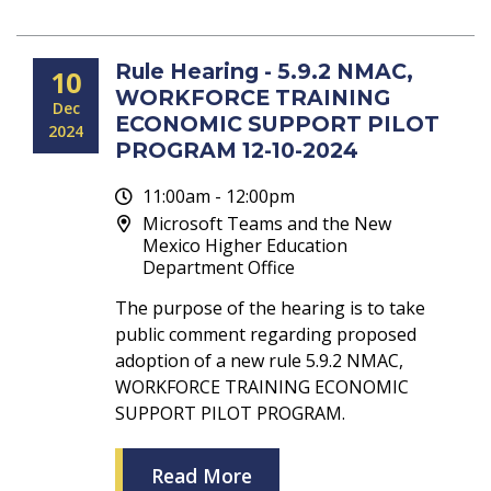
Rule Hearing - 5.9.2 NMAC,
10
WORKFORCE TRAINING
Dec
ECONOMIC SUPPORT PILOT
2024
PROGRAM 12-10-2024
11:00am - 12:00pm
Microsoft Teams and the New
Mexico Higher Education
Department Office
The purpose of the hearing is to take
public comment regarding proposed
adoption of a new rule 5.9.2 NMAC,
WORKFORCE TRAINING ECONOMIC
SUPPORT PILOT PROGRAM.
Read More