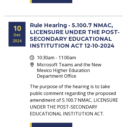
Rule Hearing - 5.100.7 NMAC,
10
LICENSURE UNDER THE POST-
Dec
SECONDARY EDUCATIONAL
2024
INSTITUTION ACT 12-10-2024
10:30am - 11:00am
Microsoft Teams and the New
Mexico Higher Education
Department Office
The purpose of the hearing is to take
public comment regarding the proposed
amendment of 5.100.7 NMAC, LICENSURE
UNDER THE POST-SECONDARY
EDUCATIONAL INSTITUTION ACT.