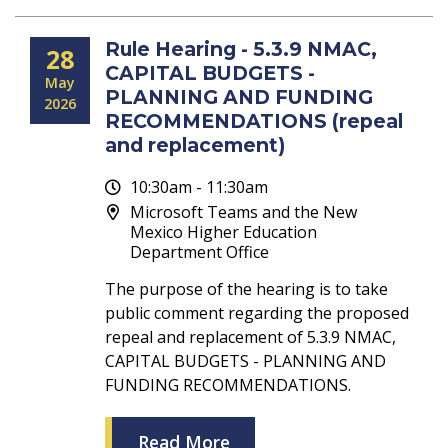
Rule Hearing - 5.3.9 NMAC,
28
CAPITAL BUDGETS -
May
PLANNING AND FUNDING
2026
RECOMMENDATIONS (repeal
and replacement)
10:30am - 11:30am
Microsoft Teams and the New
Mexico Higher Education
Department Office
The purpose of the hearing is to take
public comment regarding the proposed
repeal and replacement of 5.3.9 NMAC,
CAPITAL BUDGETS - PLANNING AND
FUNDING RECOMMENDATIONS.
Read More