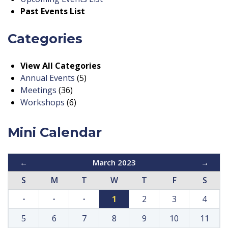
Past Events List
Categories
View All Categories
Annual Events
(5)
Meetings
(36)
Workshops
(6)
Mini Calendar
←
March 2023
→
S
M
T
W
T
F
S
·
·
·
1
2
3
4
5
6
7
8
9
10
11