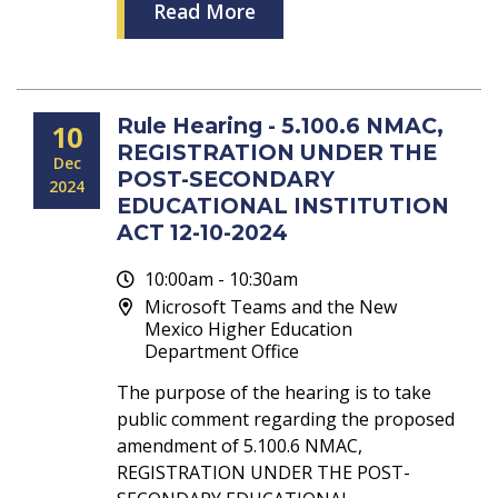
Read More
Rule Hearing - 5.100.6 NMAC,
10
REGISTRATION UNDER THE
Dec
POST-SECONDARY
2024
EDUCATIONAL INSTITUTION
ACT 12-10-2024
10:00am - 10:30am
Microsoft Teams and the New
Mexico Higher Education
Department Office
The purpose of the hearing is to take
public comment regarding the proposed
amendment of 5.100.6 NMAC,
REGISTRATION UNDER THE POST-