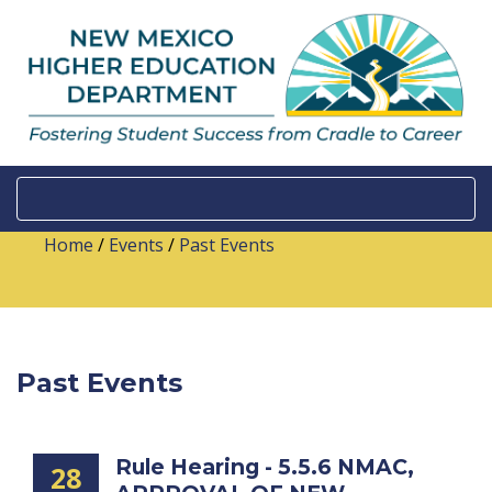
Home
/
Events
/
Past Events
Past Events
Rule Hearing - 5.5.6 NMAC,
28