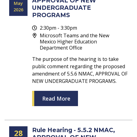
APPROVAL OF NEW
May
UNDERGRADUATE
2026
PROGRAMS
2:30pm - 3:30pm
Microsoft Teams and the New
Mexico Higher Education
Department Office
The purpose of the hearing is to take
public comment regarding the proposed
amendment of 5.5.6 NMAC, APPROVAL OF
NEW UNDERGRADUATE PROGRAMS.
Read More
Rule Hearing - 5.5.2 NMAC,
28