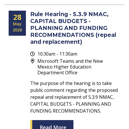
Rule Hearing - 5.3.9 NMAC,
28
CAPITAL BUDGETS -
May
PLANNING AND FUNDING
2026
RECOMMENDATIONS (repeal
and replacement)
10:30am - 11:30am
Microsoft Teams and the New
Mexico Higher Education
Department Office
The purpose of the hearing is to take
public comment regarding the proposed
repeal and replacement of 5.3.9 NMAC,
CAPITAL BUDGETS - PLANNING AND
FUNDING RECOMMENDATIONS.
Read More