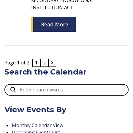
SECONDARY EDUCATIONAL
INSTITUTION ACT.
Read More
Page 1 of 2
1
2
Search the Calendar
View Events By
Monthly Calendar View
Upcoming Events List