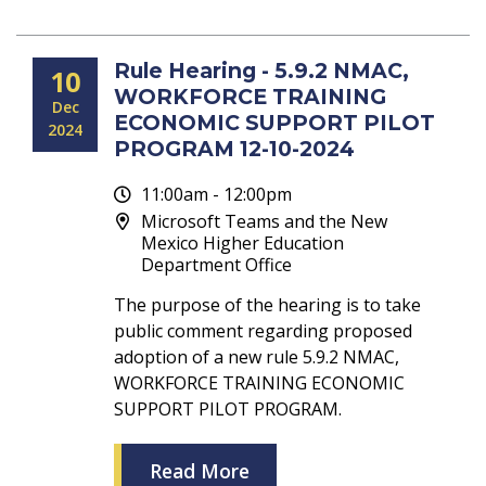
Rule Hearing - 5.9.2 NMAC,
10
WORKFORCE TRAINING
Dec
ECONOMIC SUPPORT PILOT
2024
PROGRAM 12-10-2024
11:00am - 12:00pm
Microsoft Teams and the New
Mexico Higher Education
Department Office
The purpose of the hearing is to take
public comment regarding proposed
adoption of a new rule 5.9.2 NMAC,
WORKFORCE TRAINING ECONOMIC
SUPPORT PILOT PROGRAM.
Read More