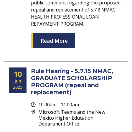
public comment regarding the proposed
repeal and replacement of 5.7.3 NMAC,
HEALTH PROFESSIONAL LOAN
REPAYMENT PROGRAM.
Read More
Rule Hearing - 5.7.15 NMAC,
10
GRADUATE SCHOLARSHIP
Jun
PROGRAM (repeal and
2025
replacement)
10:00am - 11:00am
Microsoft Teams and the New
Mexico Higher Education
Department Office