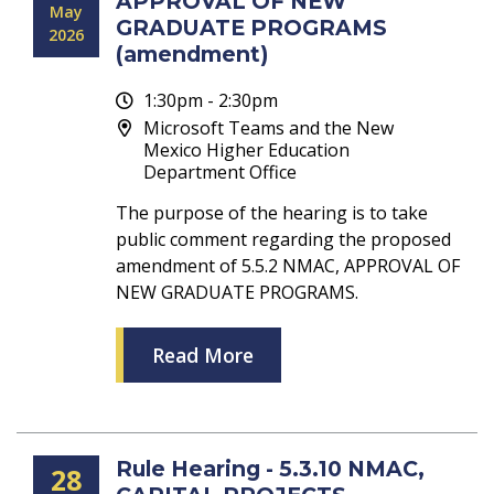
APPROVAL OF NEW
May
GRADUATE PROGRAMS
2026
(amendment)
1:30pm - 2:30pm
Microsoft Teams and the New
Mexico Higher Education
Department Office
The purpose of the hearing is to take
public comment regarding the proposed
amendment of 5.5.2 NMAC, APPROVAL OF
NEW GRADUATE PROGRAMS.
Read More
Rule Hearing - 5.3.10 NMAC,
28