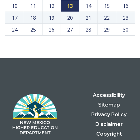
10
11
12
13
14
15
16
17
18
19
20
21
22
23
24
25
26
27
28
29
30
Accessibility
Sitemap
Privacy Policy
Disclaimer
Copyright