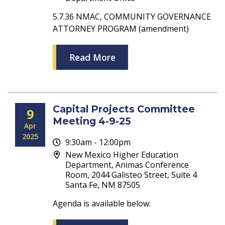
5.7.36 NMAC, COMMUNITY GOVERNANCE
ATTORNEY PROGRAM (amendment)
Read More
Capital Projects Committee
9
Meeting 4-9-25
Apr
2025
9:30am - 12:00pm
New Mexico Higher Education
Department, Animas Conference
Room, 2044 Galisteo Street, Suite 4
Santa Fe, NM 87505
Agenda is available below.