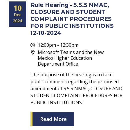
Rule Hearing - 5.5.5 NMAC,
10
CLOSURE AND STUDENT
Dec
COMPLAINT PROCEDURES
2024
FOR PUBLIC INSTITUTIONS
12-10-2024
12:00pm - 12:30pm
Microsoft Teams and the New
Mexico Higher Education
Department Office
The purpose of the hearing is to take
public comment regarding the proposed
amendment of 5.5.5 NMAC, CLOSURE AND
STUDENT COMPLAINT PROCEDURES FOR
PUBLIC INSTITUTIONS.
Read More