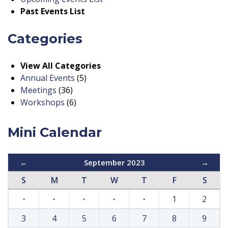
Past Events List
Categories
View All Categories
Annual Events
(5)
Meetings
(36)
Workshops
(6)
Mini Calendar
←
September 2023
→
S
M
T
W
T
F
S
·
·
·
·
·
1
2
3
4
5
6
7
8
9