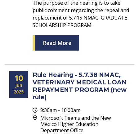
The purpose of the hearing is to take
public comment regarding the repeal and
replacement of 5.7.15 NMAC, GRADUATE
SCHOLARSHIP PROGRAM.
Read More
Rule Hearing - 5.7.38 NMAC,
10
VETERINARY MEDICAL LOAN
Jun
REPAYMENT PROGRAM (new
2025
rule)
9:30am - 10:00am
Microsoft Teams and the New
Mexico Higher Education
Department Office