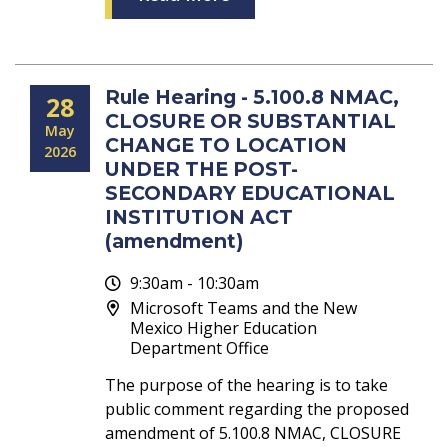
Rule Hearing - 5.100.8 NMAC,
28
CLOSURE OR SUBSTANTIAL
May
CHANGE TO LOCATION
2026
UNDER THE POST-
SECONDARY EDUCATIONAL
INSTITUTION ACT
(amendment)
9:30am - 10:30am
Microsoft Teams and the New
Mexico Higher Education
Department Office
The purpose of the hearing is to take
public comment regarding the proposed
amendment of 5.100.8 NMAC, CLOSURE