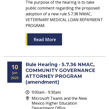
The purpose of the hearing is to take
public comment regarding the proposed
adoption of a new rule 5.7.38 NMAC,
VETERINARY MEDICAL LOAN REPAYMENT
PROGRAM.
Read More
Rule Hearing - 5.7.36 NMAC,
10
COMMUNITY GOVERNANCE
Jun
ATTORNEY PROGRAM
2025
(amendment)
9:00am - 9:30am
Microsoft Teams and the New
Mexico Higher Education
Department Office