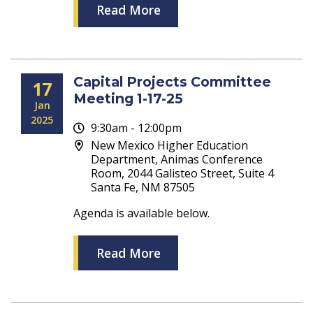
Read More
Capital Projects Committee
17
Meeting 1-17-25
Jan
2025
9:30am - 12:00pm
New Mexico Higher Education
Department, Animas Conference
Room, 2044 Galisteo Street, Suite 4
Santa Fe, NM 87505
Agenda is available below.
Read More