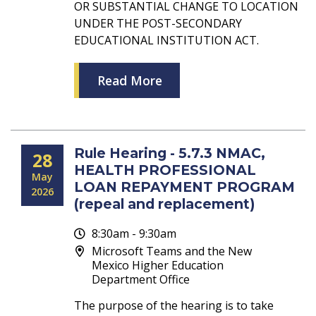
OR SUBSTANTIAL CHANGE TO LOCATION
UNDER THE POST-SECONDARY
EDUCATIONAL INSTITUTION ACT.
Read More
Rule Hearing - 5.7.3 NMAC,
28
HEALTH PROFESSIONAL
May
LOAN REPAYMENT PROGRAM
2026
(repeal and replacement)
8:30am - 9:30am
Microsoft Teams and the New
Mexico Higher Education
Department Office
The purpose of the hearing is to take