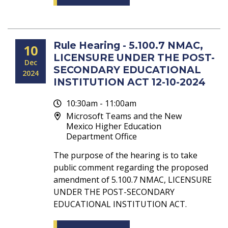
Rule Hearing - 5.100.7 NMAC,
10
LICENSURE UNDER THE POST-
Dec
SECONDARY EDUCATIONAL
2024
INSTITUTION ACT 12-10-2024
10:30am - 11:00am
Microsoft Teams and the New
Mexico Higher Education
Department Office
The purpose of the hearing is to take
public comment regarding the proposed
amendment of 5.100.7 NMAC, LICENSURE
UNDER THE POST-SECONDARY
EDUCATIONAL INSTITUTION ACT.