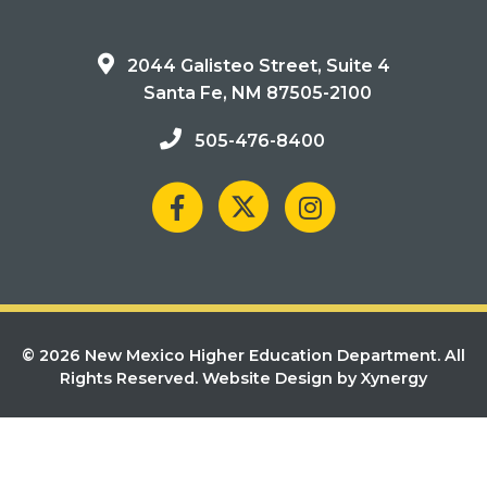
2044 Galisteo Street, Suite 4
Santa Fe, NM 87505-2100
505-476-8400
© 2026 New Mexico Higher Education Department. All
Rights Reserved.
Website Design by Xynergy