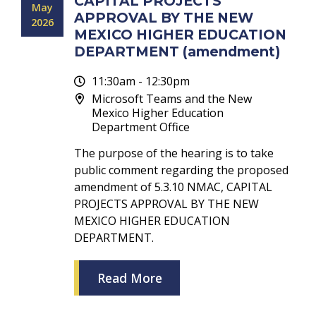
CAPITAL PROJECTS
May
APPROVAL BY THE NEW
2026
MEXICO HIGHER EDUCATION
DEPARTMENT (amendment)
11:30am - 12:30pm
Microsoft Teams and the New
Mexico Higher Education
Department Office
The purpose of the hearing is to take
public comment regarding the proposed
amendment of 5.3.10 NMAC, CAPITAL
PROJECTS APPROVAL BY THE NEW
MEXICO HIGHER EDUCATION
DEPARTMENT.
Read More