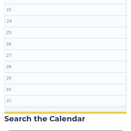
23
24
25
26
27
28
29
30
31
Search the Calendar