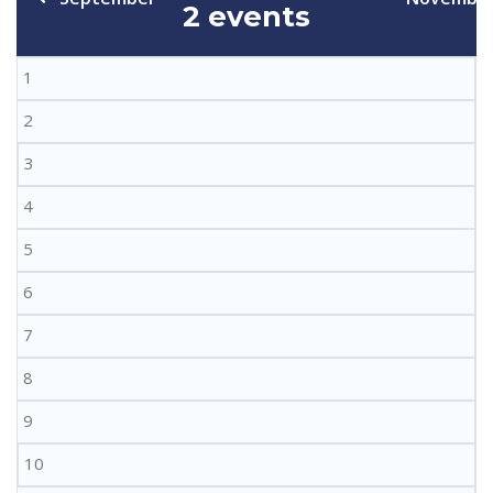
2 events
1
2
3
4
5
6
7
8
9
10