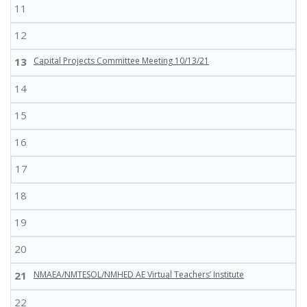
11
12
13
Capital Projects Committee Meeting 10/13/21
14
15
16
17
18
19
20
21
NMAEA/NMTESOL/NMHED AE Virtual Teachers’ Institute
22