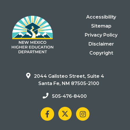
Accessibility
Sitemap
Privacy Policy
Disclaimer
Copyright
2044 Galisteo Street, Suite 4
Santa Fe, NM 87505-2100
505-476-8400