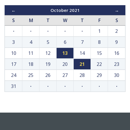
←
October 2021
→
S
M
T
W
T
F
S
·
·
·
·
·
1
2
3
4
5
6
7
8
9
10
11
12
13
14
15
16
17
18
19
20
21
22
23
24
25
26
27
28
29
30
31
·
·
·
·
·
·