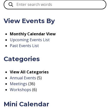
View Events By
Monthly Calendar View
Upcoming Events List
Past Events List
Categories
View All Categories
Annual Events
(5)
Meetings
(36)
Workshops
(6)
Mini Calendar