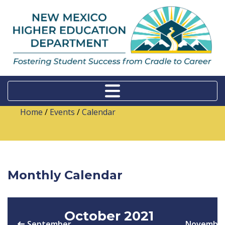
Home
/
Events
/
Calendar
Monthly Calendar
October 2021
September
Novembe