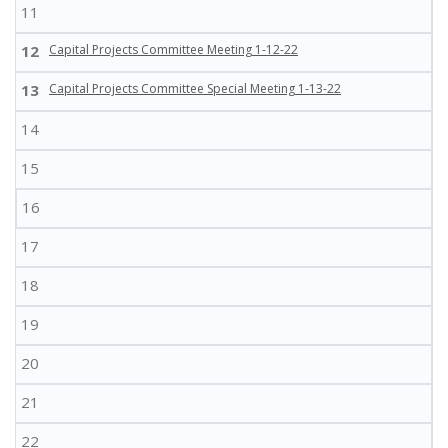
11
12
Capital Projects Committee Meeting 1-12-22
13
Capital Projects Committee Special Meeting 1-13-22
14
15
16
17
18
19
20
21
22