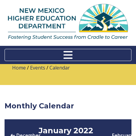
Home
/
Events
/
Calendar
Monthly Calendar
January 2022
December
February