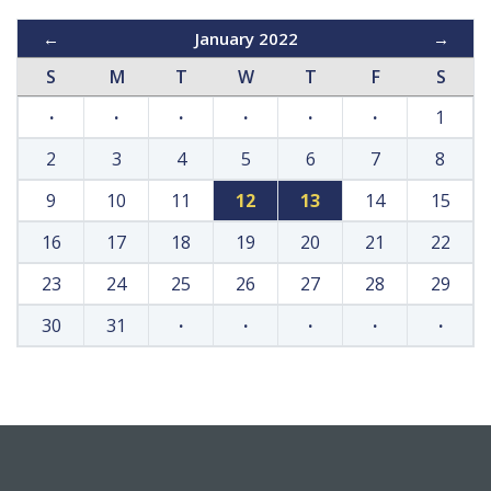
←
January 2022
→
S
M
T
W
T
F
S
·
·
·
·
·
·
1
2
3
4
5
6
7
8
9
10
11
12
13
14
15
16
17
18
19
20
21
22
23
24
25
26
27
28
29
30
31
·
·
·
·
·