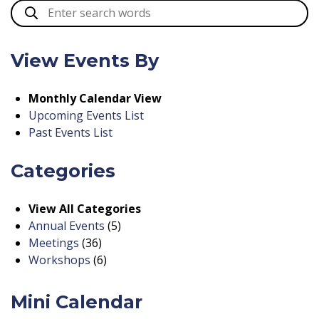
View Events By
Monthly Calendar View
Upcoming Events List
Past Events List
Categories
View All Categories
Annual Events
(5)
Meetings
(36)
Workshops
(6)
Mini Calendar