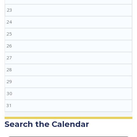
23
24
25
26
27
28
29
30
31
Search the Calendar