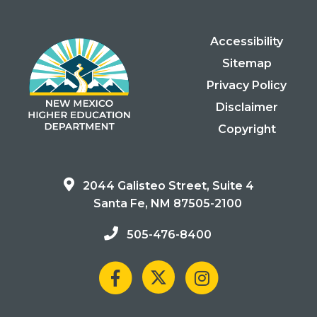
Accessibility
Sitemap
Privacy Policy
Disclaimer
Copyright
2044 Galisteo Street, Suite 4
Santa Fe, NM 87505-2100
505-476-8400