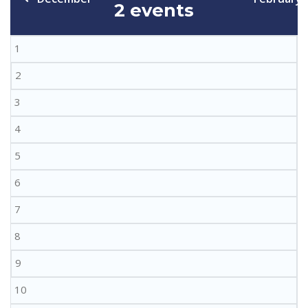
2 events
1
2
3
4
5
6
7
8
9
10