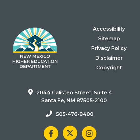
Accessibility
Sitemap
Privacy Policy
Disclaimer
Copyright
2044 Galisteo Street, Suite 4
Santa Fe, NM 87505-2100
505-476-8400