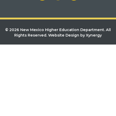
© 2026 New Mexico Higher Education Department. All
Rights Reserved.
Website Design by Xynergy