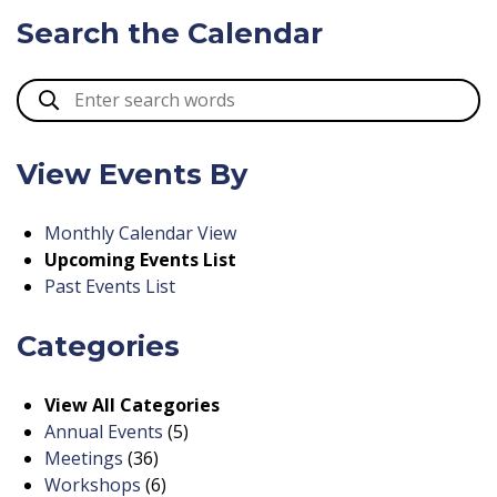
Search the Calendar
View Events By
Monthly Calendar View
Upcoming Events List
Past Events List
Categories
View All Categories
Annual Events
(5)
Meetings
(36)
Workshops
(6)