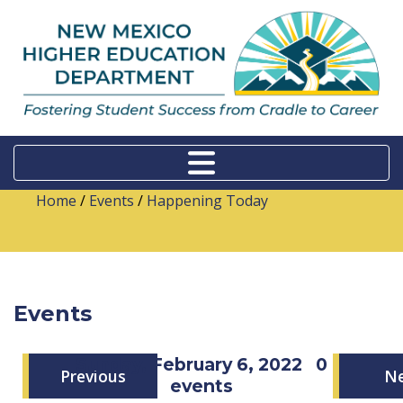
Home
/
Events
/
Happening Today
Events
Sunday, February 6, 2022
0
Previous
N
events