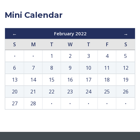
Mini Calendar
←
February 2022
→
S
M
T
W
T
F
S
·
·
1
2
3
4
5
6
7
8
9
10
11
12
13
14
15
16
17
18
19
20
21
22
23
24
25
26
27
28
·
·
·
·
·