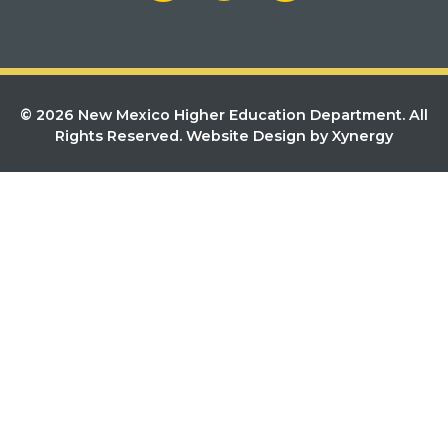
© 2026 New Mexico Higher Education Department. All
Rights Reserved.
Website Design by Xynergy