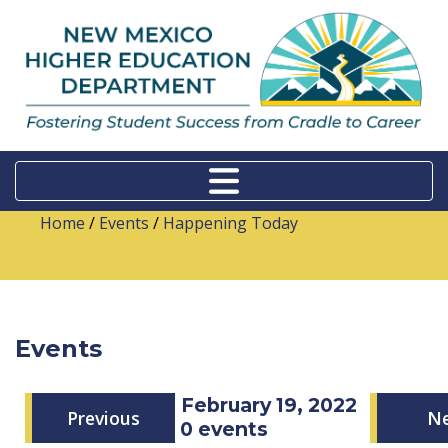
Home
/
Events
/
Happening Today
Events
Saturday, February 19, 2022
Previous
N
0 events