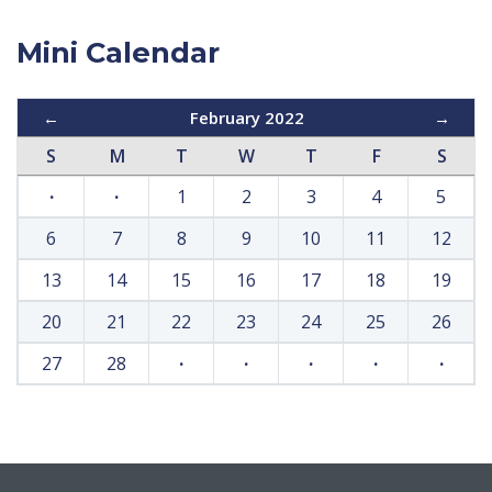
Mini Calendar
←
February 2022
→
S
M
T
W
T
F
S
·
·
1
2
3
4
5
6
7
8
9
10
11
12
13
14
15
16
17
18
19
20
21
22
23
24
25
26
27
28
·
·
·
·
·