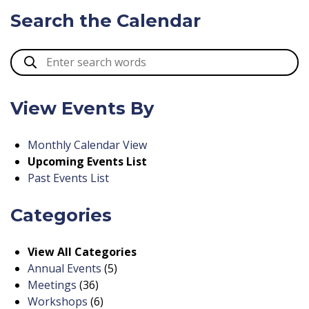
Search the Calendar
View Events By
Monthly Calendar View
Upcoming Events List
Past Events List
Categories
View All Categories
Annual Events
(5)
Meetings
(36)
Workshops
(6)