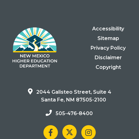
Accessibility
Sitemap
Privacy Policy
Disclaimer
Copyright
2044 Galisteo Street, Suite 4
Santa Fe, NM 87505-2100
505-476-8400