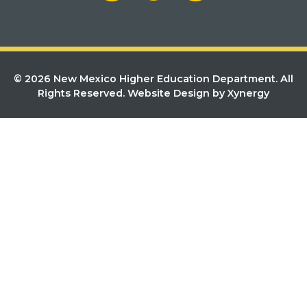
© 2026 New Mexico Higher Education Department. All
Rights Reserved.
Website Design by Xynergy