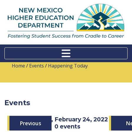
Home
/
Events
/
Happening Today
Events
Thursday, February 24, 2022
Previous
N
0 events