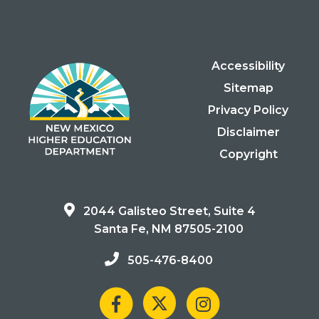
Accessibility
Sitemap
Privacy Policy
Disclaimer
Copyright
2044 Galisteo Street, Suite 4
Santa Fe, NM 87505-2100
505-476-8400