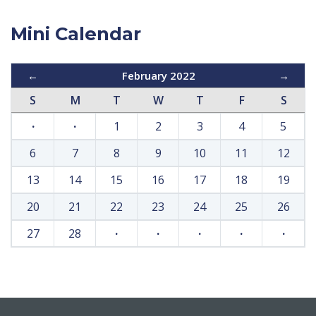
Mini Calendar
←
February 2022
→
S
M
T
W
T
F
S
·
·
1
2
3
4
5
6
7
8
9
10
11
12
13
14
15
16
17
18
19
20
21
22
23
24
25
26
27
28
·
·
·
·
·