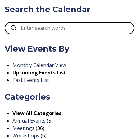
Search the Calendar
View Events By
Monthly Calendar View
Upcoming Events List
Past Events List
Categories
View All Categories
Annual Events
(5)
Meetings
(36)
Workshops
(6)