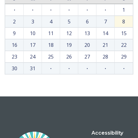
·
·
·
·
·
·
1
2
3
4
5
6
7
8
9
10
11
12
13
14
15
16
17
18
19
20
21
22
23
24
25
26
27
28
29
30
31
·
·
·
·
·
Accessibility