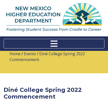
Home
/
Events
/
Diné College Spring 2022
Commencement
Diné College Spring 2022
Commencement