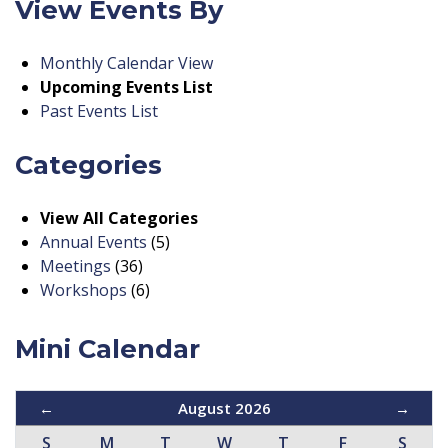
View Events By
Monthly Calendar View
Upcoming Events List
Past Events List
Categories
View All Categories
Annual Events
(5)
Meetings
(36)
Workshops
(6)
Mini Calendar
←
August 2026
→
S
M
T
W
T
F
S