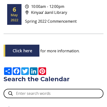
10:00am - 12:00pm
6
Kinyaa’ áaníí Library
May
2022
Spring 2022 Commencement
Click here
for more information.
Search the Calendar