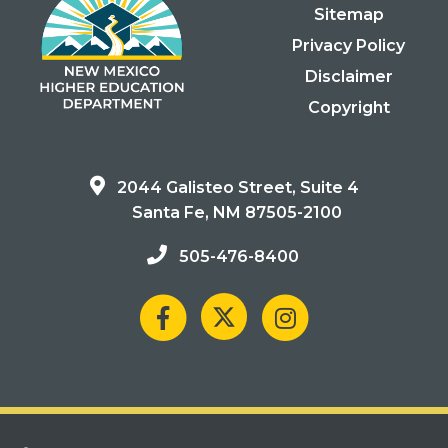
Sitemap
Privacy Policy
Disclaimer
Copyright
2044 Galisteo Street, Suite 4
Santa Fe, NM 87505-2100
505-476-8400