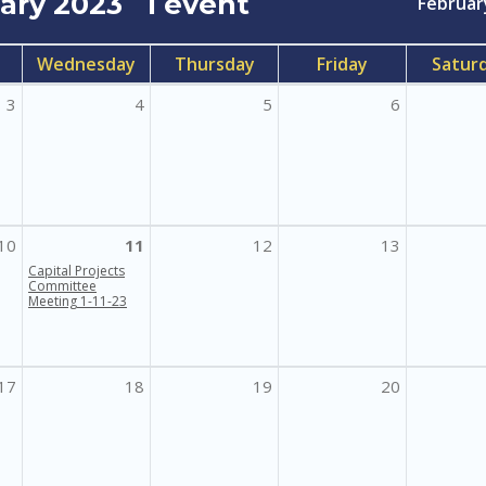
uary 2023
1 event
Februar
Wednesday
Thursday
Friday
Satur
3
4
5
6
10
11
12
13
Capital Projects
Committee
Meeting 1-11-23
17
18
19
20