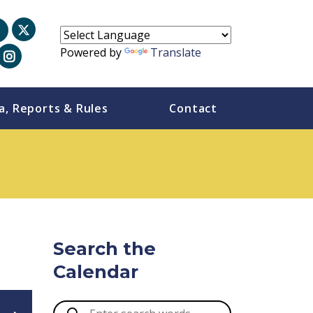
Powered by
Translate
a, Reports & Rules
Contact
Search the
Calendar