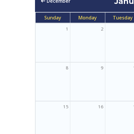
Jan
December
Sunday
Monday
Tuesday
1
2
8
9
15
16