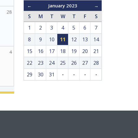
←
January 2023
→
28
S
M
T
W
T
F
S
1
2
3
4
5
6
7
8
9
10
11
12
13
14
15
16
17
18
19
20
21
4
22
23
24
25
26
27
28
29
30
31
·
·
·
·