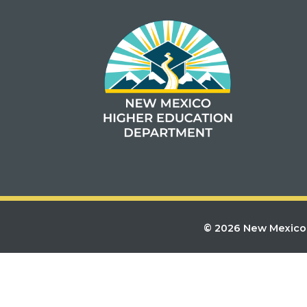
© 2026 New Mexico 