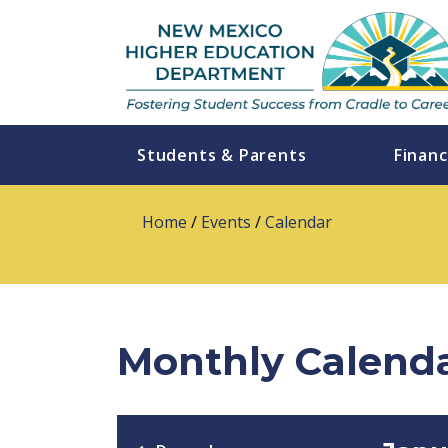
Students & Parents
Financ
Home
/
Events
/
Calendar
Monthly Calend