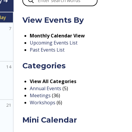
y
day
View Events By
7
Monthly Calendar View
Upcoming Events List
Past Events List
Categories
14
View All Categories
Annual Events
(5)
Meetings
(36)
Workshops
(6)
21
Mini Calendar