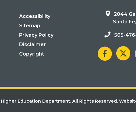
2044 Gal
Accessibility
Santa Fe
Sitemap
Privacy Policy
505-476
Disclaimer
Copyright
Higher Education Department. All Rights Reserved.
Websit