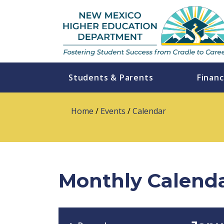
Students & Parents
Financ
Home
/
Events
/
Calendar
Monthly Calend