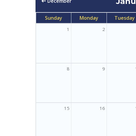
Jan
December
Sunday
Monday
Tuesday
1
2
8
9
15
16