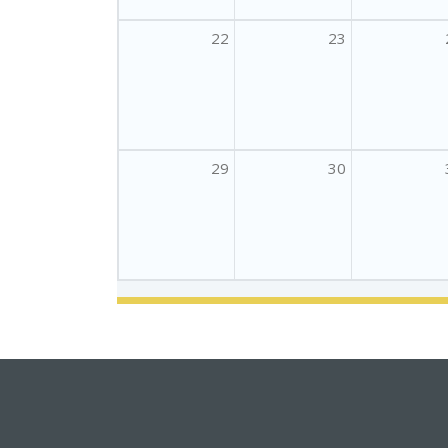
22
23
29
30