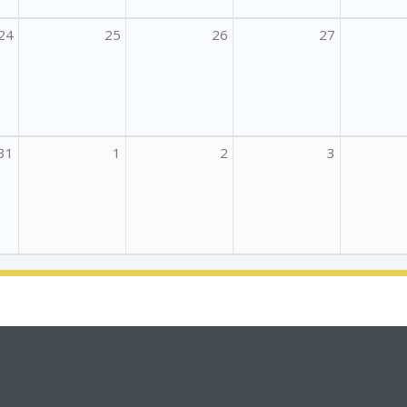
24
25
26
27
31
1
2
3