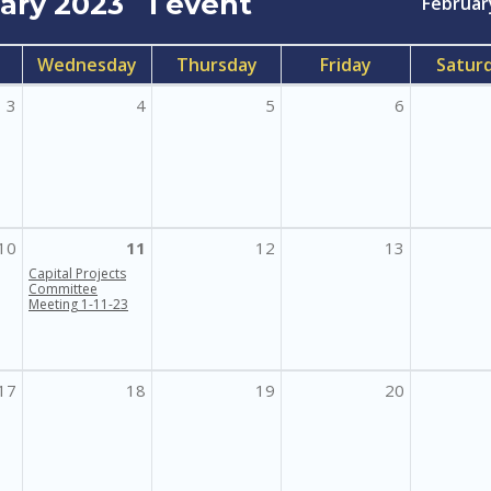
uary 2023
1 event
Februar
Wednesday
Thursday
Friday
Satur
3
4
5
6
10
11
12
13
Capital Projects
Committee
Meeting 1-11-23
17
18
19
20