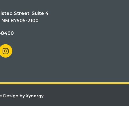
isteo Street, Suite 4
, NM 87505-2100
-8400
e Design by Xynergy