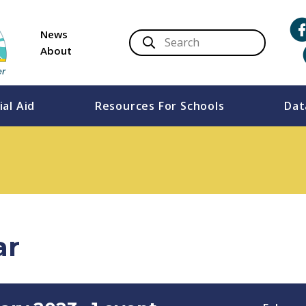
News
About
ial Aid
Resources For Schools
Dat
ar