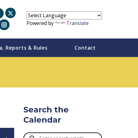
Powered by
Translate
a, Reports & Rules
Contact
Search the
Calendar