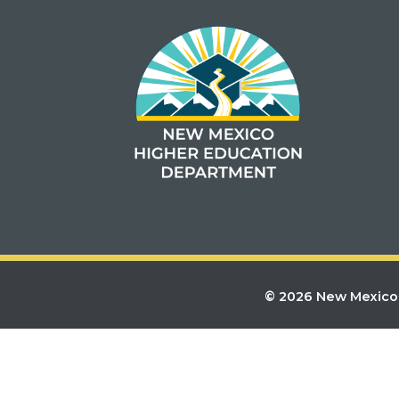
© 2026 New Mexico 