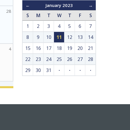
←
January 2023
→
28
S
M
T
W
T
F
S
1
2
3
4
5
6
7
8
9
10
11
12
13
14
15
16
17
18
19
20
21
4
22
23
24
25
26
27
28
29
30
31
·
·
·
·