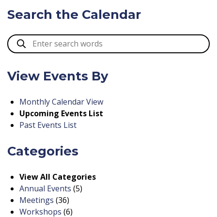
Search the Calendar
View Events By
Monthly Calendar View
Upcoming Events List
Past Events List
Categories
View All Categories
Annual Events
(5)
Meetings
(36)
Workshops
(6)