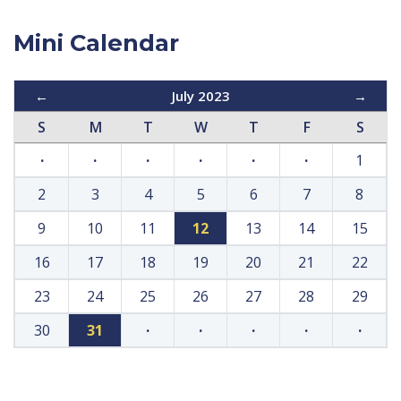
Mini Calendar
←
July 2023
→
S
M
T
W
T
F
S
·
·
·
·
·
·
1
2
3
4
5
6
7
8
9
10
11
12
13
14
15
16
17
18
19
20
21
22
23
24
25
26
27
28
29
30
31
·
·
·
·
·