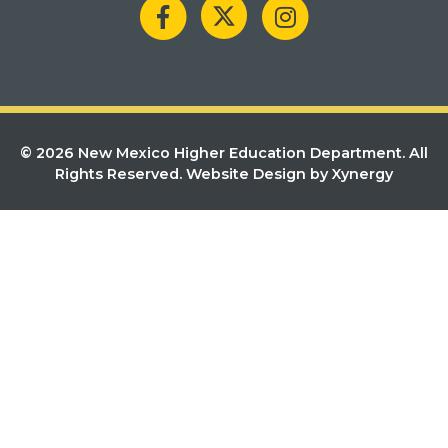
© 2026 New Mexico Higher Education Department. All
Rights Reserved.
Website Design by Xynergy