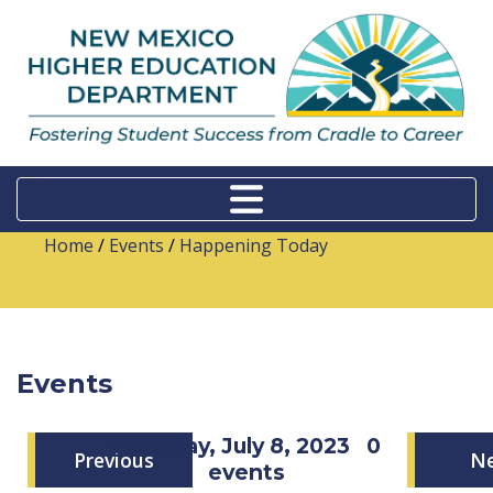
Home
/
Events
/
Happening Today
Events
Saturday, July 8, 2023
0
Previous
N
events