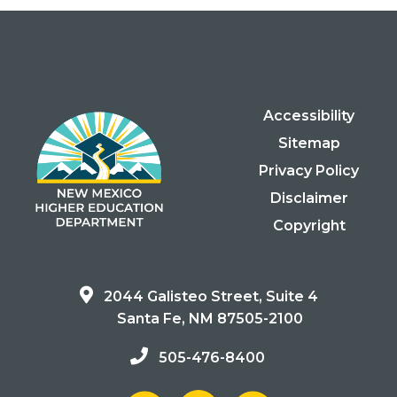
Accessibility
Sitemap
Privacy Policy
Disclaimer
Copyright
2044 Galisteo Street, Suite 4
Santa Fe, NM 87505-2100
505-476-8400