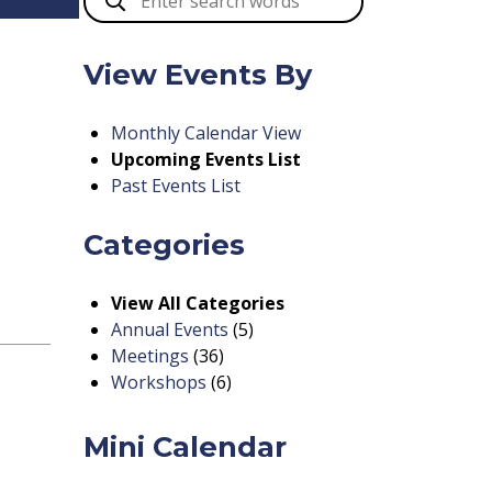
View Events By
Monthly Calendar View
Upcoming Events List
Past Events List
Categories
View All Categories
Annual Events
(5)
Meetings
(36)
Workshops
(6)
Mini Calendar