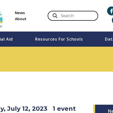
News
About
ial Aid
Resources For Schools
Dat
, July 12, 2023
1 event
N