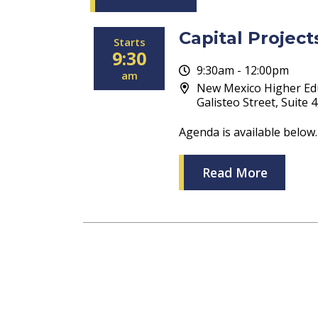
Capital Projec
Starts
9:30
9:30am - 12:00pm
am
New Mexico Higher Ed
Galisteo Street, Suite 
Agenda is available below.
Read More