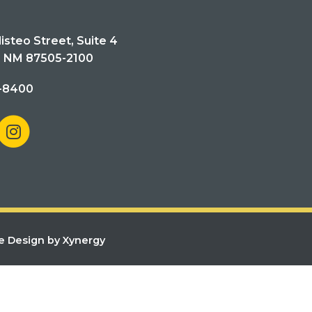
isteo Street, Suite 4
, NM 87505-2100
-8400
e Design by Xynergy