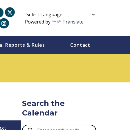
Powered by
Translate
a, Reports & Rules
Contact
Search the
Calendar
ext