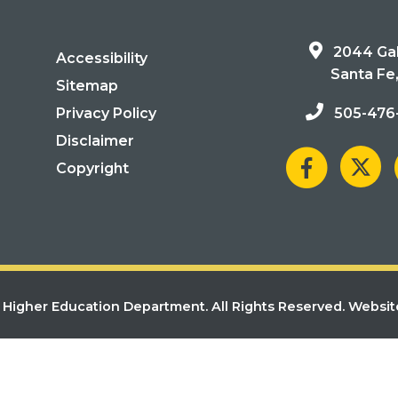
2044 Gal
Accessibility
Santa Fe
Sitemap
Privacy Policy
505-476
Disclaimer
Copyright
Higher Education Department. All Rights Reserved.
Websit