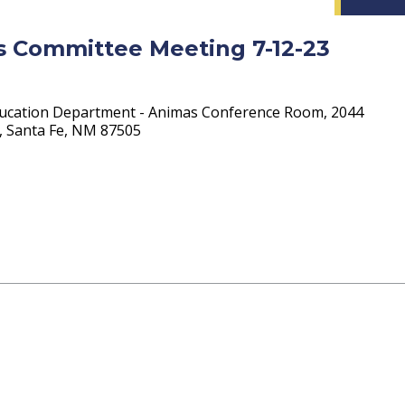
ts Committee Meeting 7-12-23
ucation Department - Animas Conference Room, 2044
4, Santa Fe, NM 87505