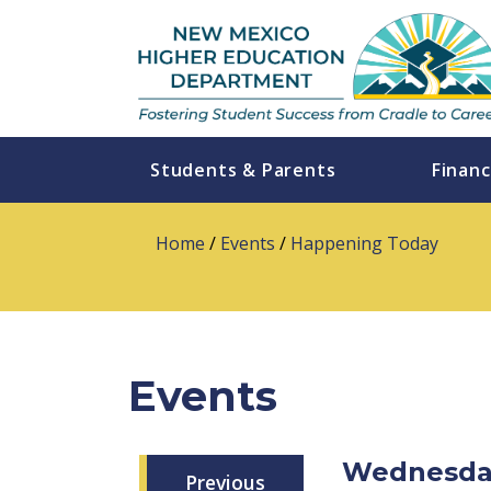
Students & Parents
Financ
Home
/
Events
/
Happening Today
Events
Wednesday
Previous