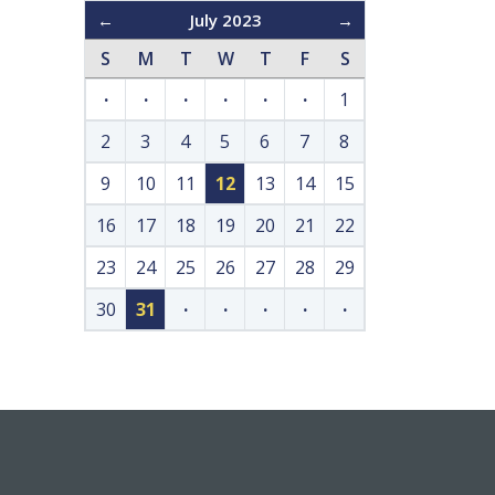
←
July 2023
→
S
M
T
W
T
F
S
·
·
·
·
·
·
1
2
3
4
5
6
7
8
9
10
11
12
13
14
15
16
17
18
19
20
21
22
23
24
25
26
27
28
29
30
31
·
·
·
·
·