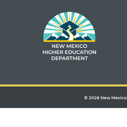
© 2026 New Mexico 