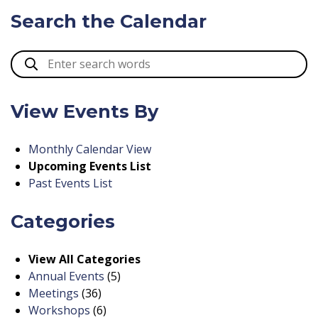
Search the Calendar
View Events By
Monthly Calendar View
Upcoming Events List
Past Events List
Categories
View All Categories
Annual Events
(5)
Meetings
(36)
Workshops
(6)