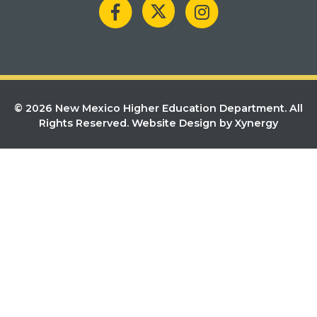
© 2026 New Mexico Higher Education Department. All
Rights Reserved.
Website Design by Xynergy