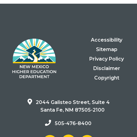
Accessibility
Sitemap
Privacy Policy
Disclaimer
Copyright
2044 Galisteo Street, Suite 4
Santa Fe, NM 87505-2100
505-476-8400