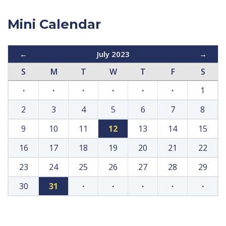
Mini Calendar
←
July 2023
→
S
M
T
W
T
F
S
·
·
·
·
·
·
1
2
3
4
5
6
7
8
9
10
11
12
13
14
15
16
17
18
19
20
21
22
23
24
25
26
27
28
29
30
31
·
·
·
·
·