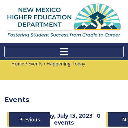
Home
/
Events
/
Happening Today
Events
Thursday, July 13, 2023
0
Previous
N
events